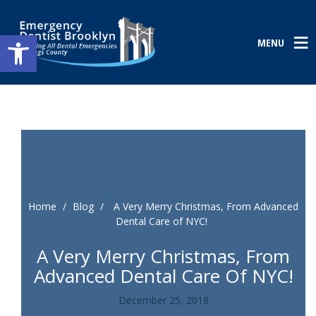
Open toolbar
MENU
Home
/
Blog
/
A Very Merry Christmas, From Advanced
Dental Care of NYC!
A Very Merry Christmas, From
Advanced Dental Care Of NYC!
December 25, 2018