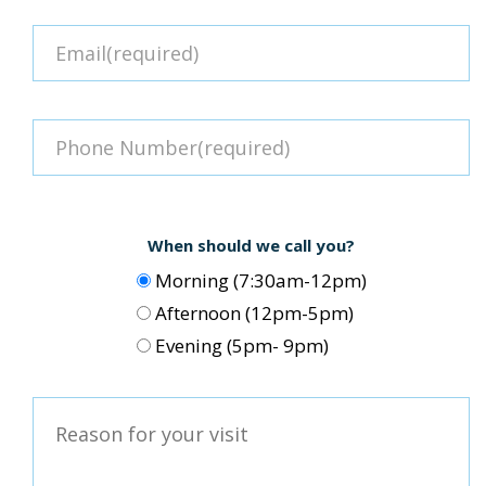
When should we call you?
Morning (7:30am-12pm)
Afternoon (12pm-5pm)
Evening (5pm- 9pm)