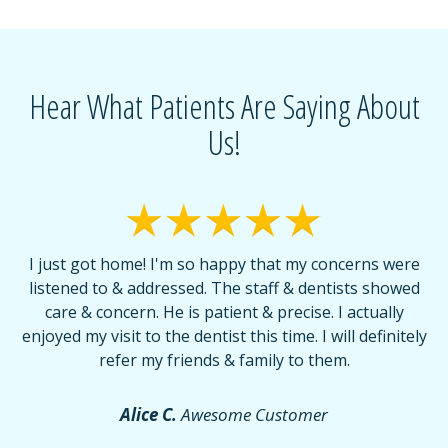
Hear What Patients Are Saying About
Us!
I just got home! I'm so happy that my concerns were
T
listened to & addressed. The staff & dentists showed
care & concern. He is patient & precise. I actually
f
enjoyed my visit to the dentist this time. I will definitely
d
,
refer my friends & family to them.
r
or
f
Alice C.
Awesome Customer