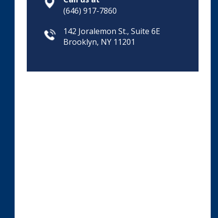
(646) 917-7860
142 Joralemon St., Suite 6E
Brooklyn, NY 11201