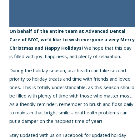
On behalf of the entire team at Advanced Dental
Care of NYC, we’d like to wish everyone a very Merry
Christmas and Happy Holidays!
We hope that this day
is filled with joy, happiness, and plenty of relaxation.
During the holiday season, oral health can take second
priority to holiday treats and time with friends and loved
ones. This is totally understandable, as this season should
be filled with plenty of time with those who matter most.
As a friendly reminder, remember to brush and floss daily
to maintain that bright smile – oral health problems can
put a damper on the happiest time of year!
Stay updated with us on Facebook for updated holiday