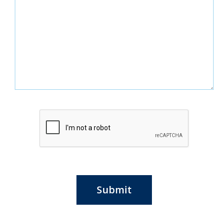
Submit