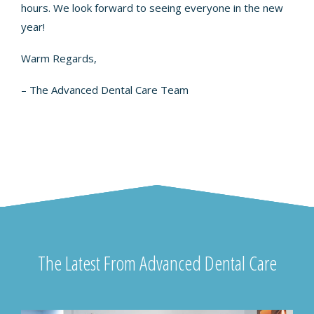
hours. We look forward to seeing everyone in the new
year!
Warm Regards,
– The Advanced Dental Care Team
The Latest From Advanced Dental Care