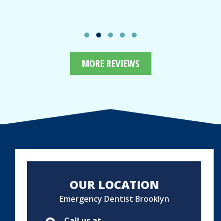
MORE REVIEWS
OUR LOCATION
Emergency Dentist Brooklyn
Call us at