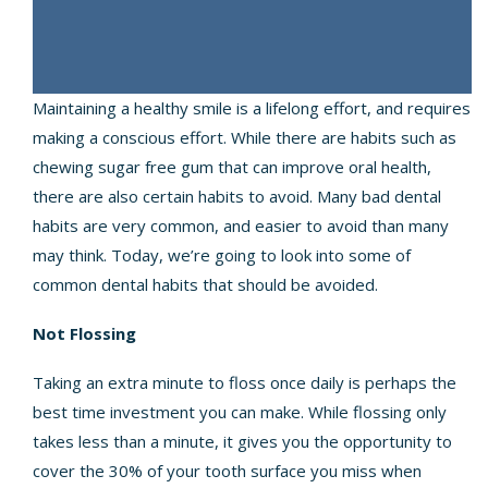
Maintaining a healthy smile is a lifelong effort, and requires
making a conscious effort. While there are habits such as
chewing sugar free gum that can improve oral health,
there are also certain habits to avoid. Many bad dental
habits are very common, and easier to avoid than many
may think. Today, we’re going to look into some of
common dental habits that should be avoided.
Not Flossing
Taking an extra minute to floss once daily is perhaps the
best time investment you can make. While flossing only
takes less than a minute, it gives you the opportunity to
cover the 30% of your tooth surface you miss when