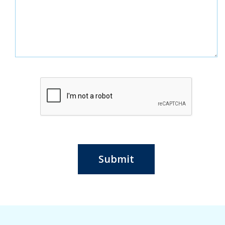
Submit