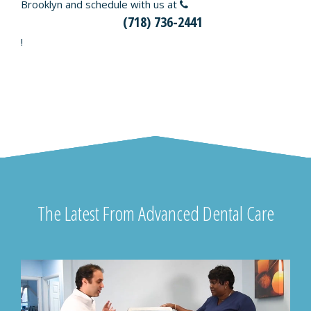
Brooklyn and schedule with us at
(718) 736-2441
!
The Latest From Advanced Dental Care