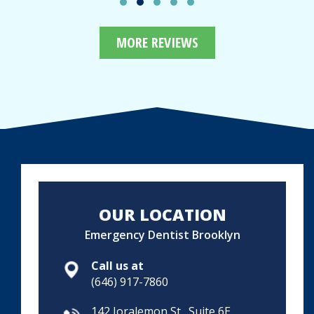
MORE REVIEWS
OUR LOCATION
Emergency Dentist Brooklyn
Call us at
(646) 917-7860
142 Joralemon St., Suite 6E