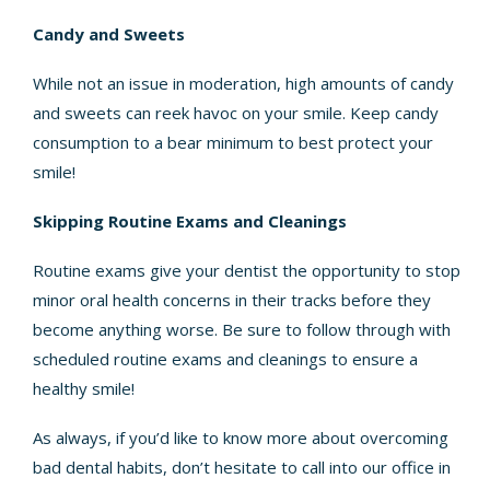
Candy and Sweets
While not an issue in moderation, high amounts of candy
and sweets can reek havoc on your smile. Keep candy
consumption to a bear minimum to best protect your
smile!
Skipping Routine Exams and Cleanings
Routine exams give your dentist the opportunity to stop
minor oral health concerns in their tracks before they
become anything worse. Be sure to follow through with
scheduled routine exams and cleanings to ensure a
healthy smile!
As always, if you’d like to know more about overcoming
bad dental habits, don’t hesitate to call into our office in