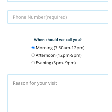
When should we call you?
Morning (7:30am-12pm)
Afternoon (12pm-5pm)
Evening (5pm- 9pm)