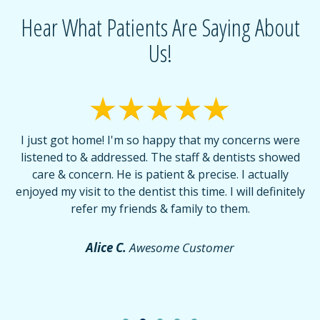
Hear What Patients Are Saying About
Us!
I just got home! I'm so happy that my concerns were
T
listened to & addressed. The staff & dentists showed
care & concern. He is patient & precise. I actually
f
enjoyed my visit to the dentist this time. I will definitely
d
,
refer my friends & family to them.
r
or
f
Alice C.
Awesome Customer