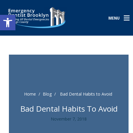
Open toolbar
MENU
Home
/
Blog
/
Bad Dental Habits to Avoid
Bad Dental Habits To Avoid
November 7, 2018