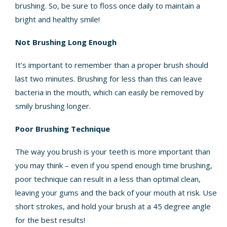
brushing. So, be sure to floss once daily to maintain a
bright and healthy smile!
Not Brushing Long Enough
It’s important to remember than a proper brush should
last two minutes. Brushing for less than this can leave
bacteria in the mouth, which can easily be removed by
smily brushing longer.
Poor Brushing Technique
The way you brush is your teeth is more important than
you may think – even if you spend enough time brushing,
poor technique can result in a less than optimal clean,
leaving your gums and the back of your mouth at risk. Use
short strokes, and hold your brush at a 45 degree angle
for the best results!