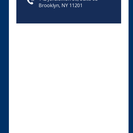
Brooklyn, NY 11201