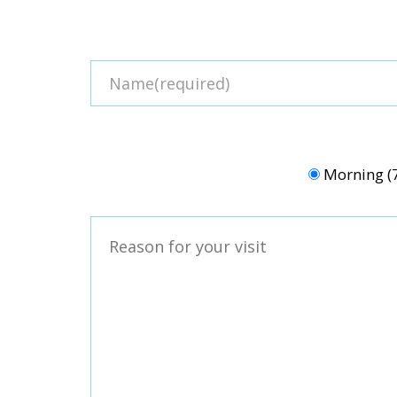
Morning 