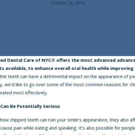
October 28, 2018
ed Dental Care of NYC® offers
the most advanced advance
s available
, to enhance overall oral health while improving 
the teeth can have a detrimental impact on the appearance of you
ay, we’d like to go over some of the most common reasons for chi
eated most effectively.
Can Be Potentially Serious
 how chipped teeth can ruin your smile’s appearance, they also aff
 cause pain while eating and speaking. It’s also possible for peop