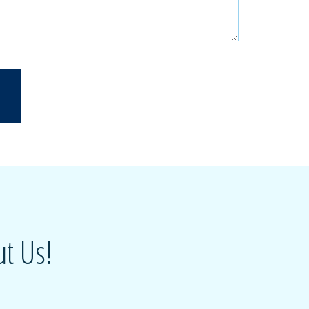
t Us!