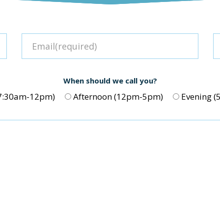
When should we call you?
(7:30am-12pm)
Afternoon (12pm-5pm)
Evening 