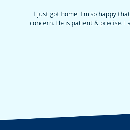
verwhelming
I just got home! I'm so happy tha
e, with no
concern. He is patient & precise. I 
uring that