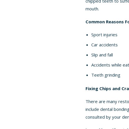
chipped teeth to suffe
mouth.
Common Reasons Fo
Sport injuries
Car accidents
Slip and fall
Accidents while ea
Teeth grinding
Fixing Chips and Cr
There are many restor
include dental bondin
consulted by your dent