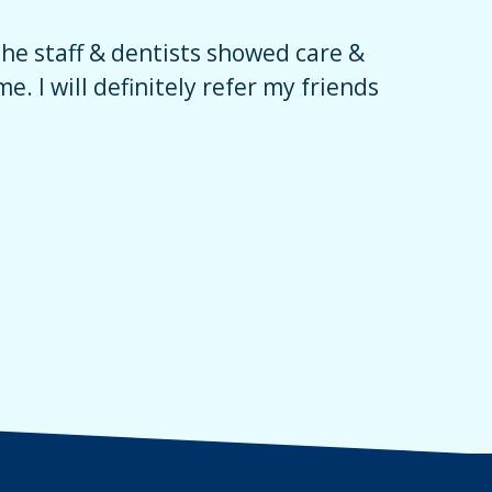
The staff & dentists showed care &
Their sta
e. I will definitely refer my friends
encourage
had an am