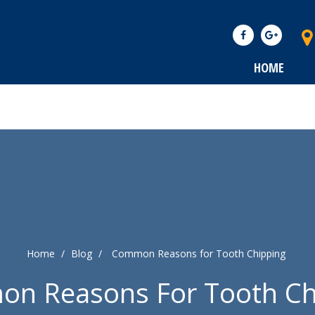
HOME
Home
/
Blog
/
Common Reasons for Tooth Chipping
n Reasons For Tooth Ch