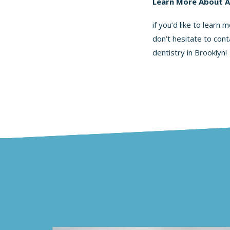
Learn More About 
if you’d like to learn
don’t hesitate to cont
dentistry
in Brooklyn!