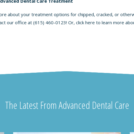
Advanced Dental Care Treatment
 more about your treatment options for chipped, cracked, or other
act our office at
(615) 460-0123
! Or, click here to learn more ab
The Latest From Advanced Dental Care