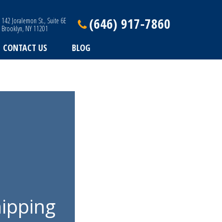
(646) 917-7860
142 Joralemon St., Suite 6E
Brooklyn, NY 11201
CONTACT US
BLOG
ipping