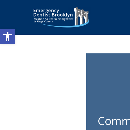
Open toolbar
Commo