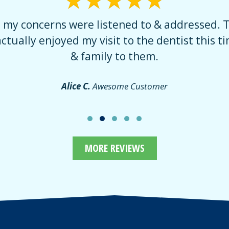
t my concerns were listened to & addressed. 
actually enjoyed my visit to the dentist this tim
& family to them.
Alice C.
Awesome Customer
MORE REVIEWS