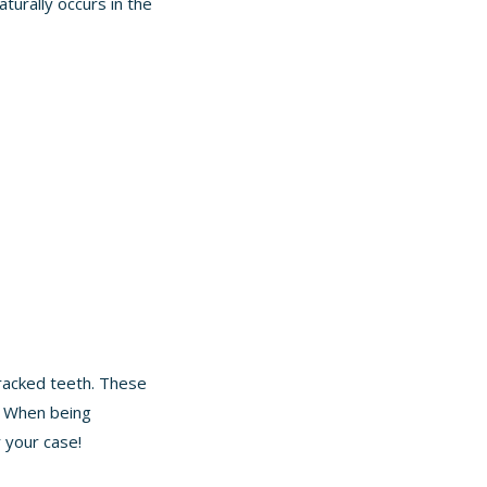
aturally occurs in the
racked teeth. These
s. When being
r your case!