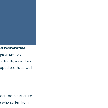
d restorative
your smile’s
r teeth, as well as
pped teeth, as well
ect tooth structure.
le who suffer from