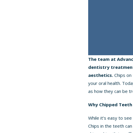
The team at Advanc
dentistry treatment
aesthetics.
Chips on 
your oral health. Tod
as how they can be tr
Why Chipped Teeth 
While it’s easy to see
Chips in the teeth can