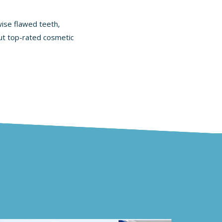
wise flawed teeth,
out
top-rated cosmetic