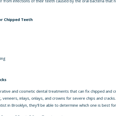
r from infections of their teeth caused by the oral bacteria that n
r Chipped Teeth
ting
acks
ative and cosmetic dental treatments that can fix chipped and c
g, veneers, inlays, onlays, and crowns for severe chips and crack
ist in Brooklyn, they’ll be able to determine which one is best fo