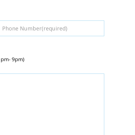
(5pm- 9pm)