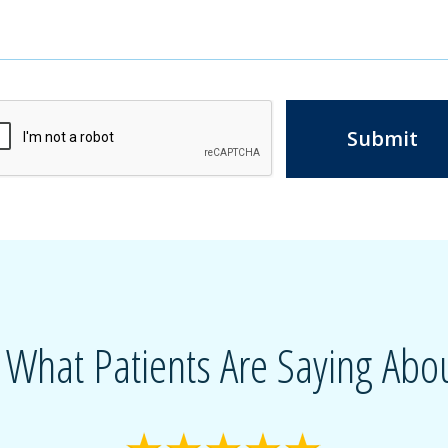
Submit
 What Patients Are Saying Abou