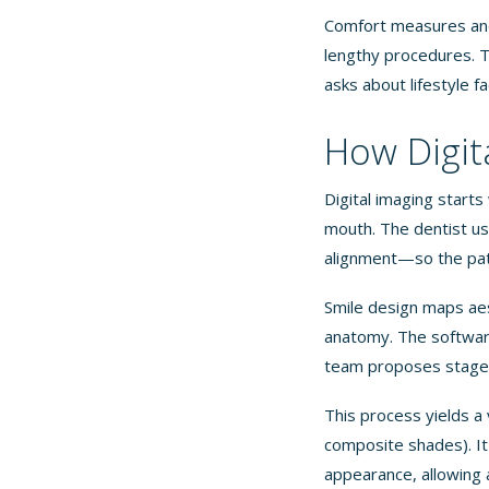
Comfort measures and 
lengthy procedures. T
asks about lifestyle f
How Digit
Digital imaging starts
mouth. The dentist u
alignment—so the pat
Smile design maps aest
anatomy. The software 
team proposes staged 
This process yields a
composite shades). It
appearance, allowing