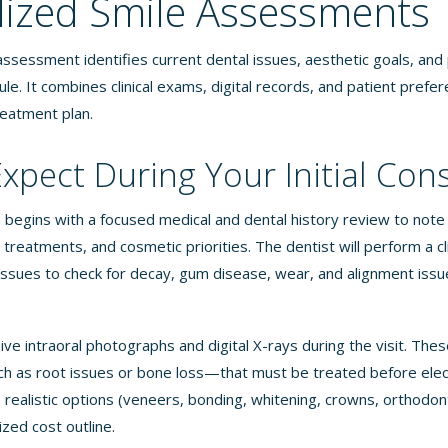
lized Smile Assessments
ssessment identifies current dental issues, aesthetic goals, and 
le. It combines clinical exams, digital records, and patient prefe
reatment plan.
xpect During Your Initial Con
on begins with a focused medical and dental history review to note 
treatments, and cosmetic priorities. The dentist will perform a cl
tissues to check for decay, gum disease, wear, and alignment issue
eive intraoral photographs and digital X-rays during the visit. The
 as root issues or bone loss—that must be treated before elec
 realistic options (veneers, bonding, whitening, crowns, orthodon
ized cost outline.