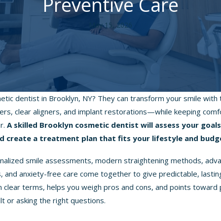
Preventive Care
May 15, 2026
etic dentist in Brooklyn, NY? They can transform your smile wit
ers, clear aligners, and implant restorations—while keeping comf
er.
A skilled Brooklyn cosmetic dentist will assess your goal
d create a treatment plan that fits your lifestyle and budg
sonalized smile assessments, modern straightening methods, adv
 and anxiety-free care come together to give predictable, lasting 
in clear terms, helps you weigh pros and cons, and points toward 
lt or asking the right questions.