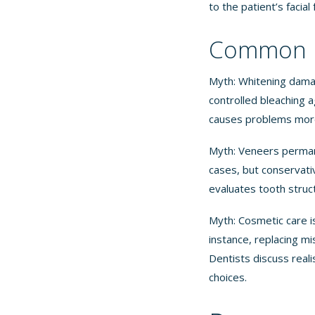
to the patient’s facial
Common M
Myth: Whitening dama
controlled bleaching 
causes problems more
Myth: Veneers perman
cases, but conservati
evaluates tooth struc
Myth: Cosmetic care i
instance, replacing m
Dentists discuss real
choices.