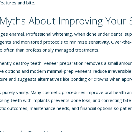
 features and bite.
yths About Improving Your 
ges enamel. Professional whitening, when done under dental sup
agents and monitored protocols to minimize sensitivity. Over-the
 often than professionally managed treatments.
ently destroy teeth. Veneer preparation removes a small amoun
ve options and modern minimal-prep veneers reduce irreversible 
ture and suggests alternatives like bonding or crowns when appr
s purely vanity. Many cosmetic procedures improve oral health a
issing teeth with implants prevents bone loss, and correcting bit
istic outcomes, maintenance needs, and financial options so pati