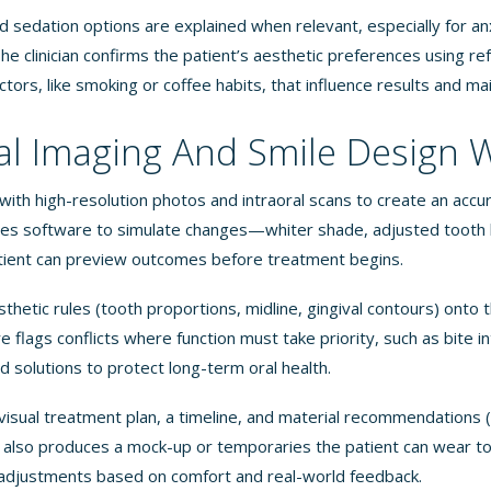
sedation options are explained when relevant, especially for an
he clinician confirms the patient’s aesthetic preferences using r
actors, like smoking or coffee habits, that influence results and m
al Imaging And Smile Design 
 with high-resolution photos and intraoral scans to create an acc
ses software to simulate changes—whiter shade, adjusted tooth l
ient can preview outcomes before treatment begins.
hetic rules (tooth proportions, midline, gingival contours) onto t
flags conflicts where function must take priority, such as bite i
solutions to protect long-term oral health.
 visual treatment plan, a timeline, and material recommendations (
 also produces a mock-up or temporaries the patient can wear to
 adjustments based on comfort and real-world feedback.