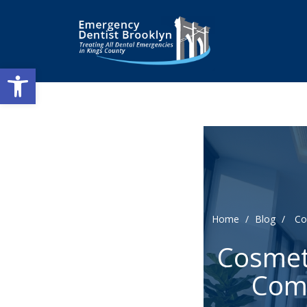
Open toolbar
Home
/
Blog
/
Co
Cosmeti
Comf