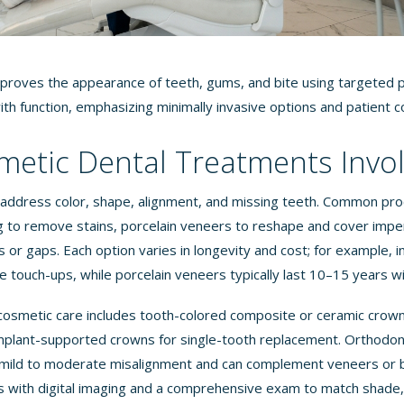
proves the appearance of teeth, gums, and bite using targeted p
ith function, emphasizing minimally invasive options and patient c
etic Dental Treatments Invo
address color, shape, alignment, and missing teeth. Common pro
g to remove stains, porcelain veneers to reshape and cover imper
s or gaps. Each option varies in longevity and cost; for example, i
e touch-ups, while porcelain veneers typically last 10–15 years w
cosmetic care includes tooth-colored composite or ceramic crown
plant-supported crowns for single-tooth replacement. Orthodont
ct mild to moderate misalignment and can complement veneers or
ns with digital imaging and a comprehensive exam to match shade,