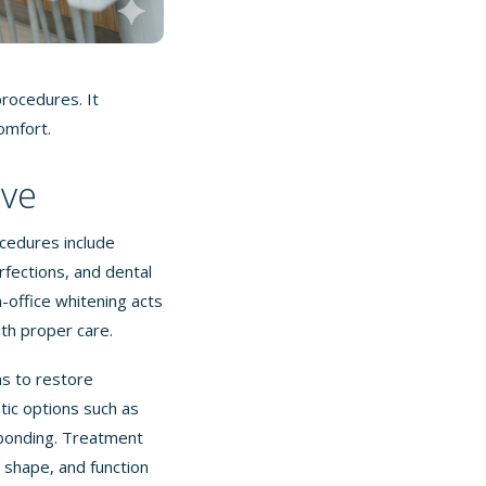
rocedures. It
omfort.
lve
cedures include
fections, and dental
n-office whitening acts
ith proper care.
s to restore
ic options such as
 bonding. Treatment
 shape, and function