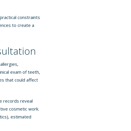
practical constraints
rences to create a
sultation
allergies,
inical exam of teeth,
s that could affect
se records reveal
tive cosmetic work.
tics), estimated