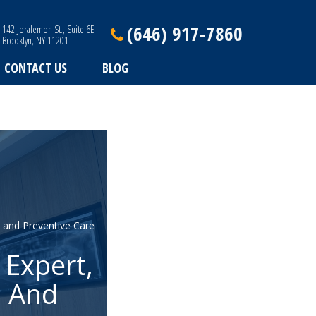
(646) 917-7860
142 Joralemon St., Suite 6E
Brooklyn, NY 11201
CONTACT US
BLOG
 and Preventive Care
 Expert,
s And