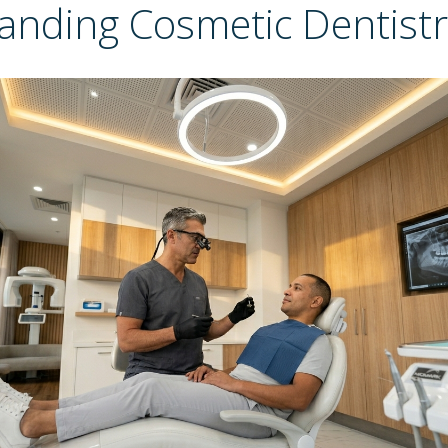
anding Cosmetic Dentistr