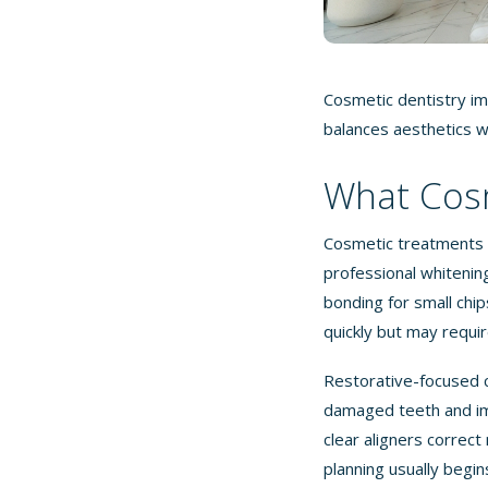
Cosmetic dentistry im
balances aesthetics w
What Cosm
Cosmetic treatments 
professional whitenin
bonding for small chip
quickly but may requir
Restorative-focused 
damaged teeth and im
clear aligners corre
planning usually begi