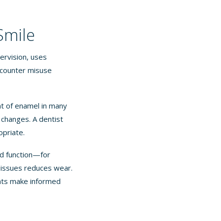
Smile
ervision, uses
-counter misuse
t of enamel in many
changes. A dentist
opriate.
nd function—for
e issues reduces wear.
ents make informed