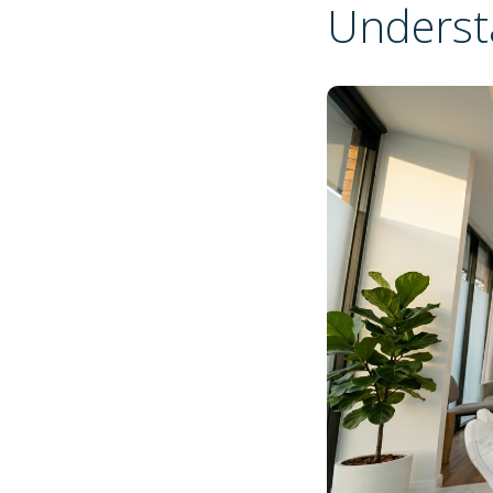
Underst