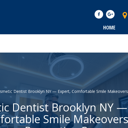
HOME
smetic Dentist Brooklyn NY — Expert, Comfortable Smile Makeovers
c Dentist Brooklyn NY —
ortable Smile Makeover