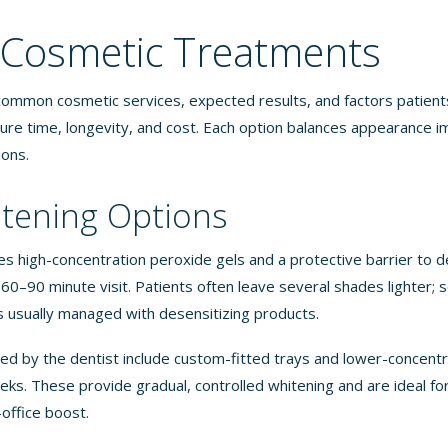
 Cosmetic Treatments
 common cosmetic services, expected results, and factors patients
ure time, longevity, and cost. Each option balances appearance
ions.
tening Options
es high-concentration peroxide gels and a protective barrier to d
0–90 minute visit. Patients often leave several shades lighter; s
s usually managed with desensitizing products.
ed by the dentist include custom-fitted trays and lower-concentr
eks. These provide gradual, controlled whitening and are ideal fo
-office boost.