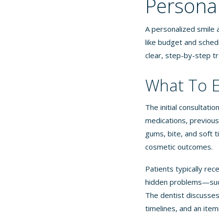
Persona
A personalized smile a
like budget and schedu
clear, step-by-step t
What To E
The initial consultati
medications, previous 
gums, bite, and soft 
cosmetic outcomes.
Patients typically rec
hidden problems—such
The dentist discusses
timelines, and an item