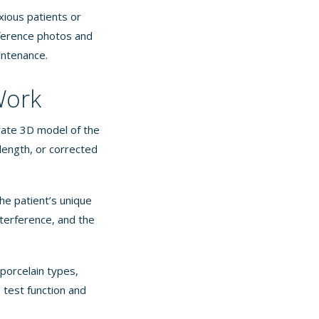
xious patients or
eference photos and
aintenance.
Work
urate 3D model of the
ength, or corrected
he patient’s unique
nterference, and the
porcelain types,
 test function and