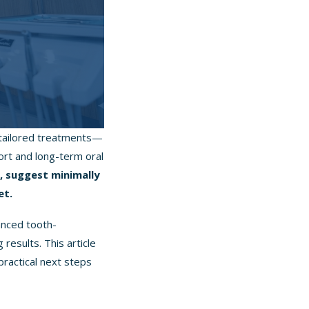
h tailored treatments—
ort and long-term oral
s, suggest minimally
et.
anced tooth-
results. This article
practical next steps