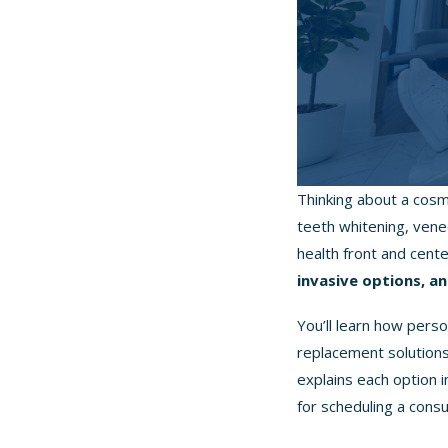
Thinking about a cosm
teeth whitening, vene
health front and cent
invasive options, an
You’ll learn how per
replacement solutions,
explains each option 
for scheduling a consu