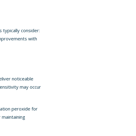
 typically consider:
 improvements with
eliver noticeable
ensitivity may occur
ation peroxide for
r maintaining