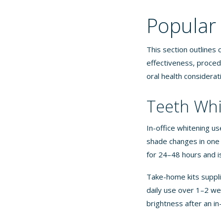
Popular
This section outlines
effectiveness, proced
oral health considerat
Teeth Whi
In-office whitening us
shade changes in one 6
for 24–48 hours and i
Take-home kits suppli
daily use over 1–2 we
brightness after an in