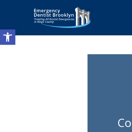
Open toolbar
Co