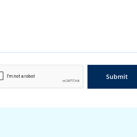
Submit