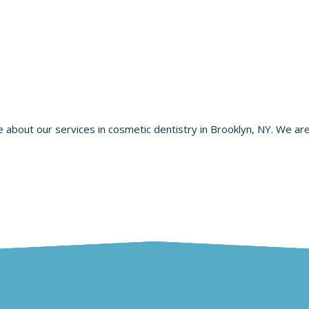
re about our services in cosmetic dentistry in Brooklyn, NY. We ar