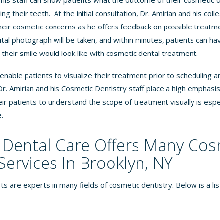
 his staff can show patients what the outcome of their cosmetic d
ng their teeth. At the initial consultation, Dr. Amirian and his co
heir cosmetic concerns as he offers feedback on possible treatm
gital photograph will be taken, and within minutes, patients can hav
their smile would look like with cosmetic dental treatment.
nable patients to visualize their treatment prior to scheduling 
. Amirian and his Cosmetic Dentistry staff place a high emphasi
their patients to understand the scope of treatment visually is espec
e
.
Dental Care Offers Many Cos
Services In Brooklyn, NY
ts are experts in many fields of cosmetic dentistry. Below is a li