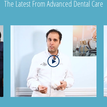
The Latest From Advanced Dental Care