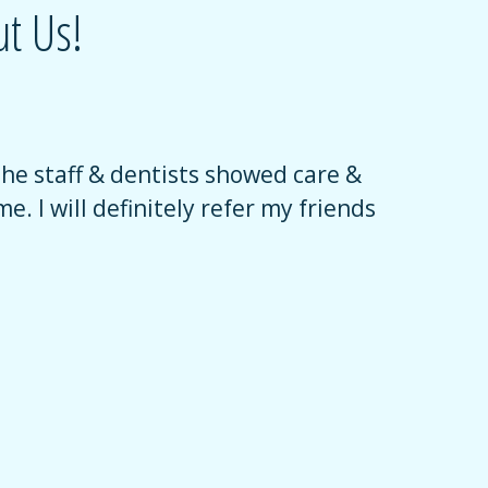
t Us!
The staff & dentists showed care &
Their sta
e. I will definitely refer my friends
encourage
had an am