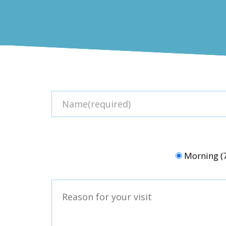
Morning 