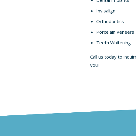
Invisalign
Orthodontics
Porcelain Veneers
Teeth Whitening
Call us today to inqui
you!