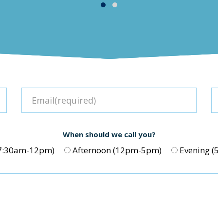
When should we call you?
(7:30am-12pm)
Afternoon (12pm-5pm)
Evening 