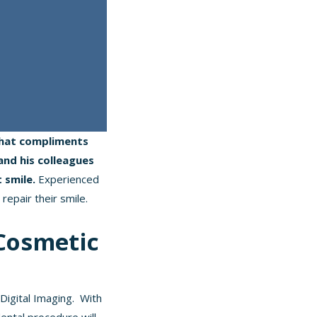
 that compliments
and his colleagues
t smile.
Experienced
 repair their smile.
Cosmetic
Digital Imaging. With