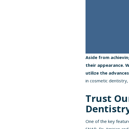
Aside from achievin
their appearance. Wi
utilize the advance
in cosmetic dentistry, 
Trust Ou
Dentistr
One of the key featur