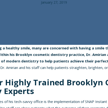
January 27, 2019
g a healthy smile, many are concerned with having a smile
thin his Brooklyn cosmetic dentistry practice, Dr. Amirian 
s of modern dentistry to help patients achieve their perfec
Dr. Amirian and his staff can help patients straighten, brighten, or
r Highly Trained Brooklyn 
y Experts
es of his tech-savvy office is the implementation of SNAP Instant 