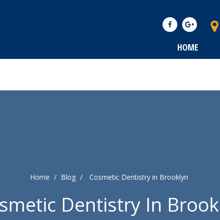
HOME
Home
/
Blog
/
Cosmetic Dentistry in Brooklyn
smetic Dentistry In Brook