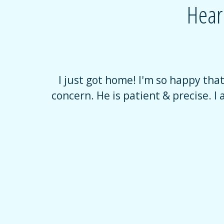
Hear
verwhelming
I just got home! I'm so happy tha
e, with no
concern. He is patient & precise. I 
uring that