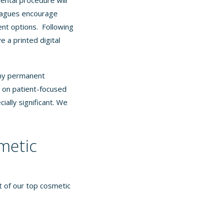
ental procedure will
lleagues encourage
ent options. Following
e a printed digital
any permanent
s on patient-focused
ially significant. We
metic
st of our top cosmetic