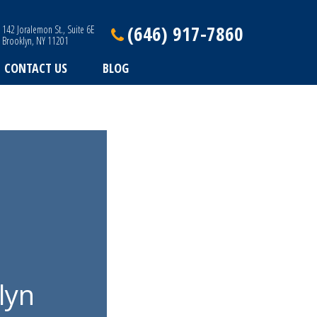
(646) 917-7860
142 Joralemon St., Suite 6E
Brooklyn, NY 11201
CONTACT US
BLOG
lyn