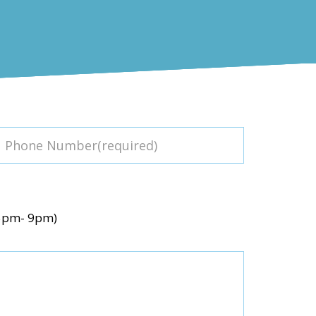
(5pm- 9pm)