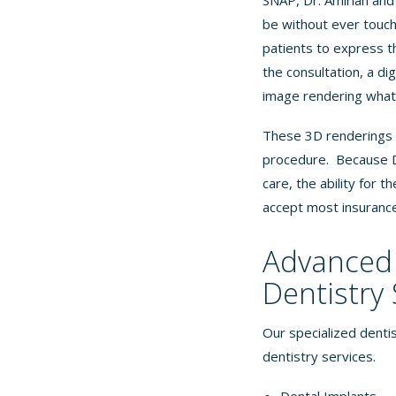
SNAP, Dr. Amirian and
be without ever touchi
patients to express t
the consultation, a di
image rendering what 
These 3D renderings e
procedure. Because Dr
care, the ability for 
accept most
insuranc
Advanced 
Dentistry 
Our specialized dentis
dentistry services.
Dental Implants