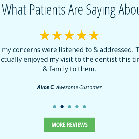
 What Patients Are Saying Abou
t my concerns were listened to & addressed. 
actually enjoyed my visit to the dentist this tim
& family to them.
Alice C.
Awesome Customer
MORE REVIEWS