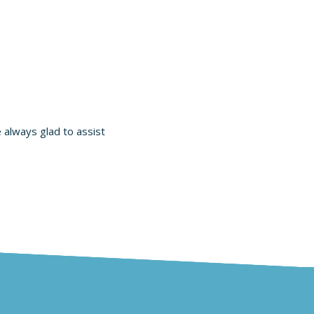
e always glad to assist