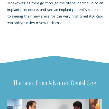
Moskowitz as they go through the steps leading up to an
implant procedure, and see an implant patient’s reaction
to seeing their new smile for the very first time!
#DrRabi
#BrooklynSmiles
#NewYorkSmiles
The Latest From Advanced Dental Care