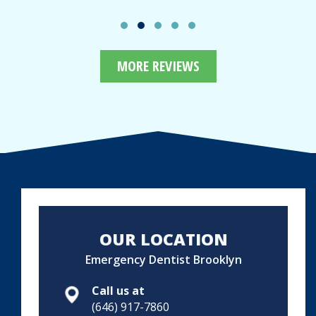
MORE REVIEWS
OUR LOCATION
Emergency Dentist Brooklyn
Call us at
(646) 917-7860