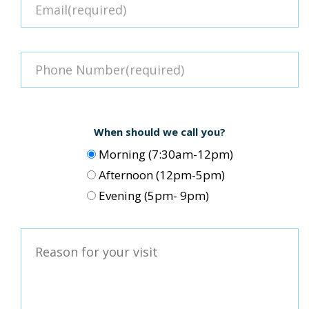
When should we call you?
Morning (7:30am-12pm)
Afternoon (12pm-5pm)
Evening (5pm- 9pm)