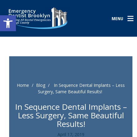
Open toolbar
MENU
Home
/
Blog
/
In Sequence Dental Implants – Less
Surgery, Same Beautiful Results!
In Sequence Dental Implants –
Less Surgery, Same Beautiful
Results!
April 17, 2019