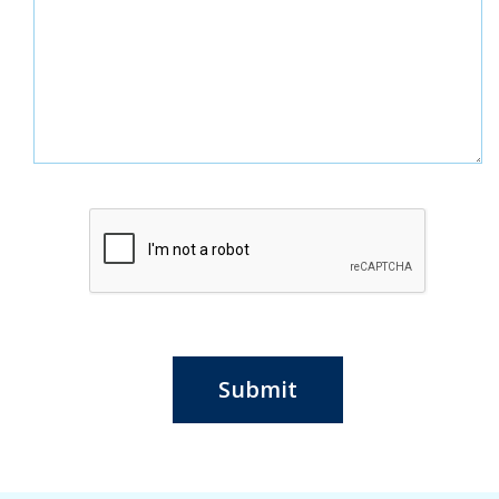
Submit