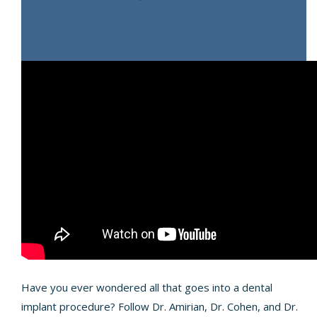
Have you ever wondered all that goes into a dental
implant procedure? Follow Dr. Amirian, Dr. Cohen, and Dr.