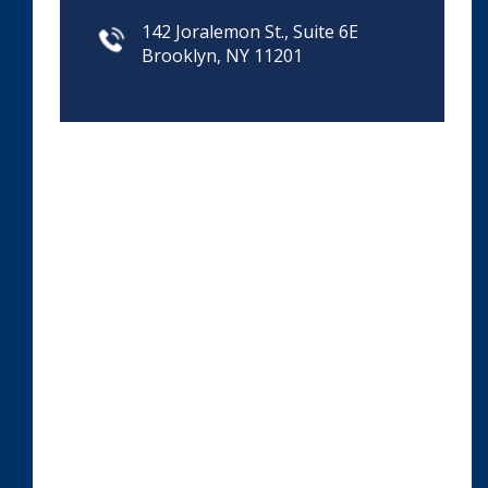
142 Joralemon St., Suite 6E
Brooklyn, NY 11201