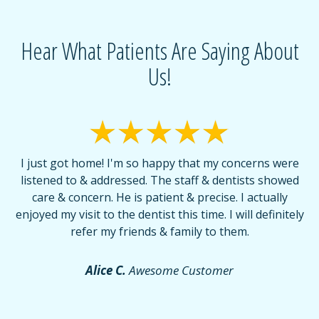
Hear What Patients Are Saying About
Us!
I just got home! I'm so happy that my concerns were
T
listened to & addressed. The staff & dentists showed
care & concern. He is patient & precise. I actually
f
enjoyed my visit to the dentist this time. I will definitely
d
,
refer my friends & family to them.
r
or
f
Alice C.
Awesome Customer