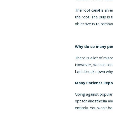
The root canal is an 
the root. The pulp is t
objective is to remove
Why do so many peop
There is a lot of misc
However, we can confi
Let’s break down why
Many Patients Repor
Going against popular 
opt for anesthesia an
entirely. You won’t b