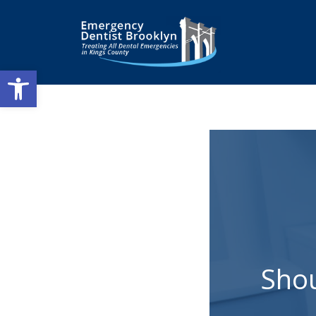
Open toolbar
Shou