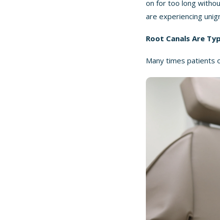
on for too long withou
are experiencing unig
Root Canals Are Ty
Many times patients op