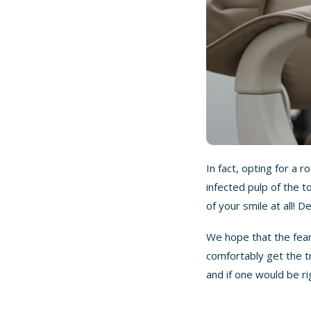
In fact, opting for a 
infected pulp of the t
of your smile at all! 
We hope that the fear
comfortably get the t
and if one would be ri