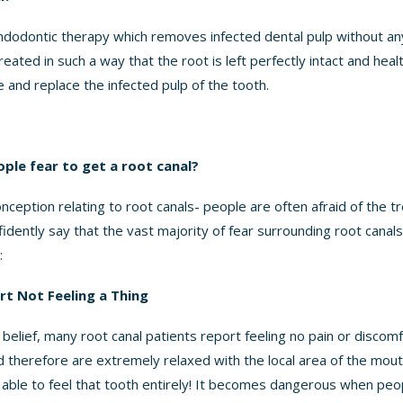
endodontic therapy which removes infected dental pulp without a
reated in such a way that the root is left perfectly intact and healt
 and replace the infected pulp of the tooth.
le fear to get a root canal?
onception relating to root canals- people are often afraid of the t
dently say that the vast majority of fear surrounding root canals
:
t Not Feeling a Thing
belief, many root canal patients report feeling no pain or discom
d therefore are extremely relaxed with the local area of the mo
e able to feel that tooth entirely! It becomes dangerous when peo