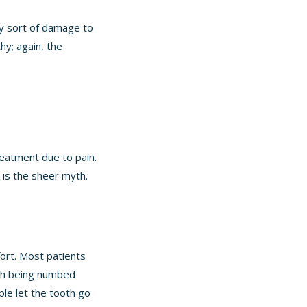
ny sort of damage to
hy; again, the
reatment due to pain.
 is the sheer myth.
fort. Most patients
uth being numbed
ple let the tooth go