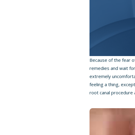
Because of the fear o
remedies and wait for 
extremely uncomfortab
feeling a thing, exce
root canal procedure 