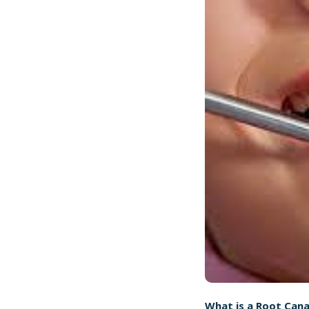
What is a Root Cana