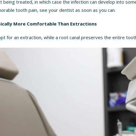
t being treated, in which case the infection can develop into som
norable tooth pain, see your dentist as soon as you can.
pically More Comfortable Than Extractions
t for an extraction, while a root canal preserves the entire toot