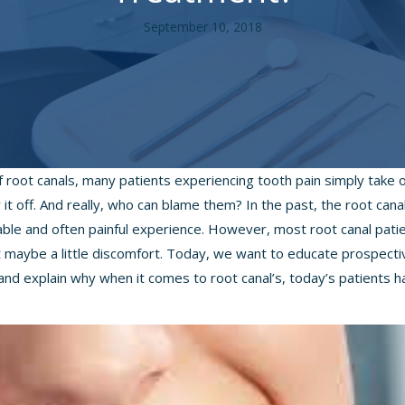
September 10, 2018
f root canals, many patients experiencing tooth pain simply take
it off. And really, who can blame them? In the past, the root can
le and often painful experience. However, most root canal pati
pt maybe a little discomfort. Today, we want to educate prospecti
and explain why when it comes to root canal’s, today’s patients ha