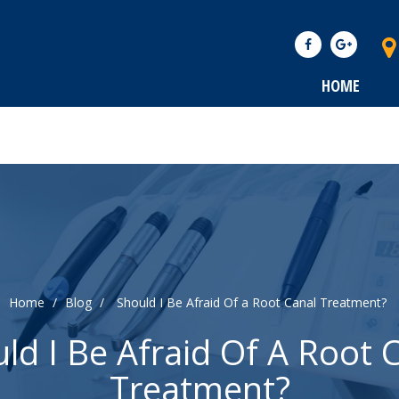
HOME
Home
/
Blog
/
Should I Be Afraid Of a Root Canal Treatment?
ld I Be Afraid Of A Root 
Treatment?