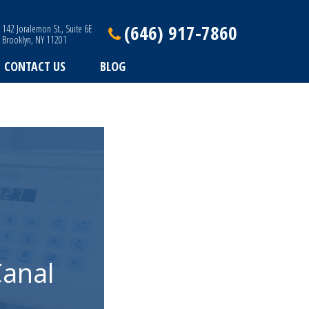
(646) 917-7860
142 Joralemon St., Suite 6E
Brooklyn, NY 11201
CONTACT US
BLOG
Canal