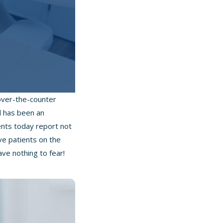
 over-the-counter
al has been an
ents today report not
ve patients on the
ve nothing to fear!