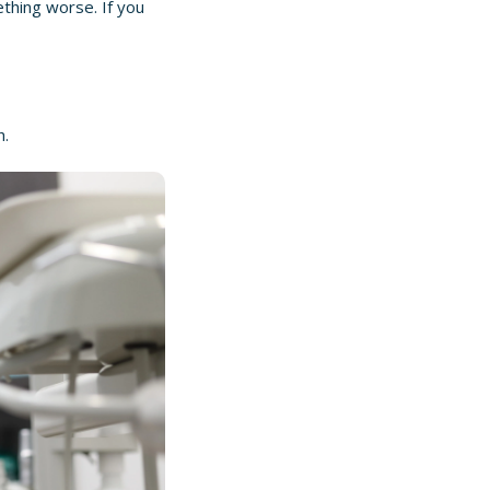
ething worse. If you
h.