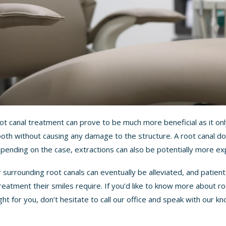
root canal treatment can prove to be much more beneficial as it o
ooth without causing any damage to the structure. A root canal do
Depending on the case, extractions can also be potentially more ex
 surrounding root canals can eventually be alleviated, and patient
reatment their smiles require. If you’d like to know more about r
ght for you, don’t hesitate to call our office and speak with our
kn