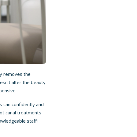
nly removes the
esn’t alter the beauty
pensive.
s can confidently and
oot canal treatments
owledgeable staff
!