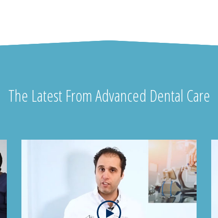
The Latest From Advanced Dental Care