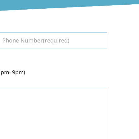
(5pm- 9pm)