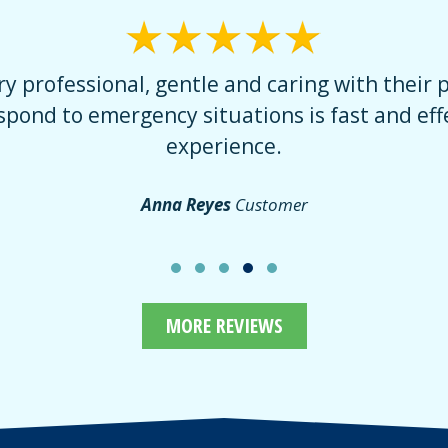
he doctor was very professional. He gave me a
eal with the dentist because of past incidents
er to him. I would recommend anyone to come
Nieves S.
Great Customer
MORE REVIEWS