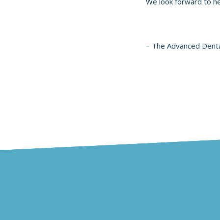
We look forward to h
– The Advanced Dent