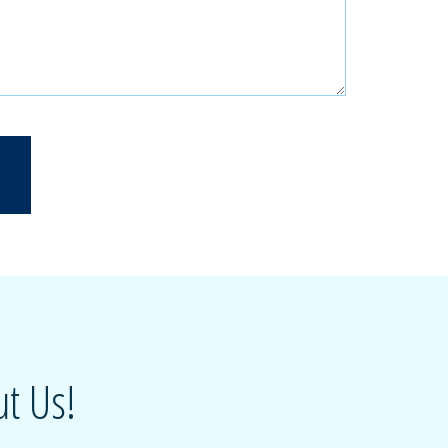
t Us!