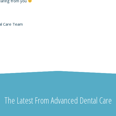
earing from you
al Care Team
The Latest From Advanced Dental Care