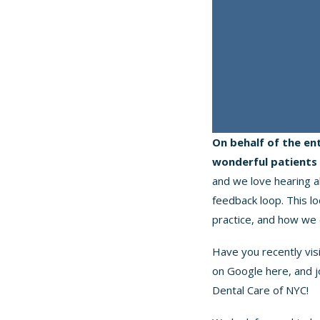
On behalf of the en
wonderful patients 
and we love hearing a
feedback loop. This l
practice, and how we 
Have you recently vis
on Google
here
, and 
Dental Care of NYC!