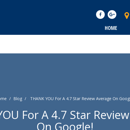
HOME
ome
/
Blog
/
THANK YOU For A 4.7 Star Review Average On Googl
OU For A 4.7 Star Review
On Google!