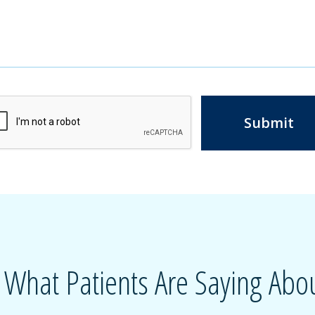
Submit
 What Patients Are Saying Abou