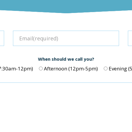
When should we call you?
(7:30am-12pm)
Afternoon (12pm-5pm)
Evening 