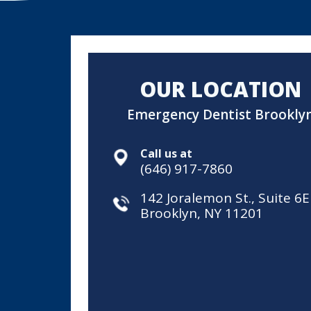
OUR LOCATION
Emergency Dentist Brookly
Call us at
(646) 917-7860
142 Joralemon St., Suite 6E
Brooklyn, NY 11201