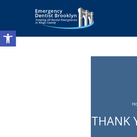
Open toolbar
H
THANK Y