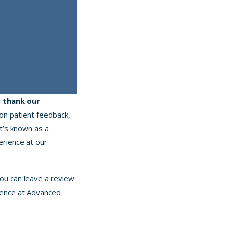
o thank our
 on patient feedback,
t’s known as a
erience at our
ou can leave a review
ience at Advanced