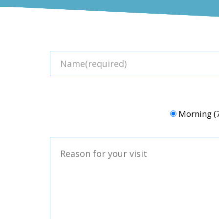
Morning 