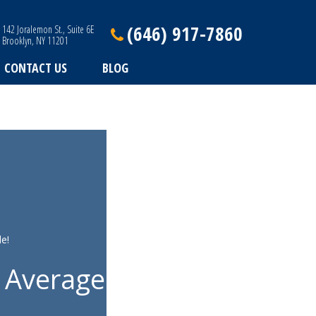
(646) 917-7860
142 Joralemon St., Suite 6E
Brooklyn, NY 11201
CONTACT US
BLOG
e!
 Average