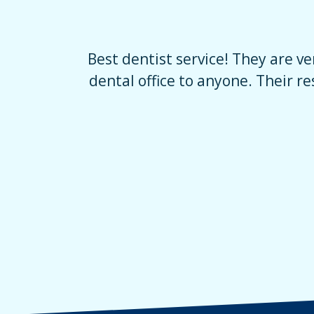
mend this
The staff is really friendly and t
ally good
at ease. I normally am afraid to d
brought my daught