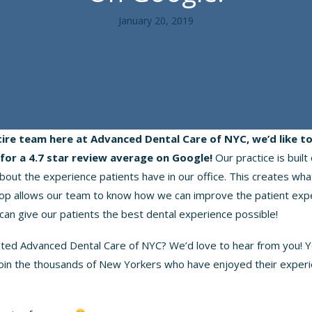
January 20, 2019
tire team here at Advanced Dental Care of NYC, we’d like t
for a 4.7 star review average on Google!
Our practice is built
bout the experience patients have in our office. This creates wha
oop allows our team to know how we can improve the patient exp
can give our patients the best dental experience possible!
ited Advanced Dental Care of NYC? We’d love to hear from you! Y
join the thousands of New Yorkers who have enjoyed their exper