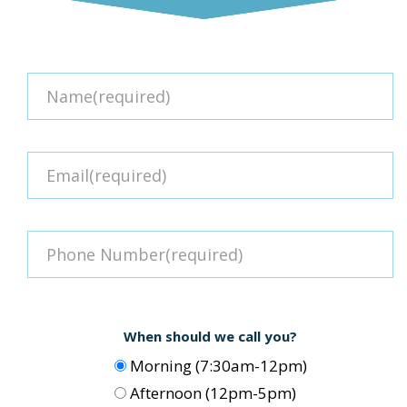
When should we call you?
Morning (7:30am-12pm)
Afternoon (12pm-5pm)