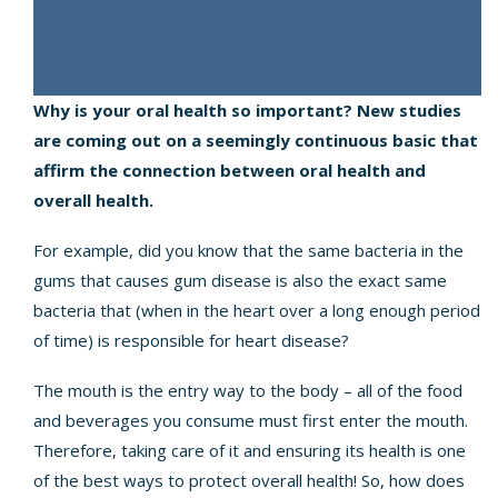
Why is your oral health so important? New studies
are coming out on a seemingly continuous basic that
affirm the connection between oral health and
overall health.
For example, did you know that the same bacteria in the
gums that causes
gum disease
is also the exact same
bacteria that (when in the heart over a long enough period
of time) is responsible for heart disease?
The mouth is the entry way to the body – all of the food
and beverages you consume must first enter the mouth.
Therefore, taking care of it and ensuring its health is one
of the best ways to protect overall health! So, how does