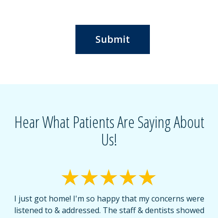
Submit
Hear What Patients Are Saying About
Us!
I just got home! I'm so happy that my concerns were
T
listened to & addressed. The staff & dentists showed