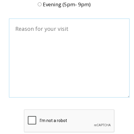
Evening (5pm- 9pm)