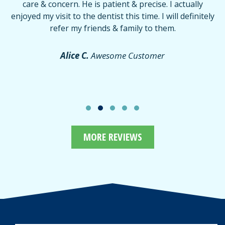
care & concern. He is patient & precise. I actually
f
enjoyed my visit to the dentist this time. I will definitely
d
,
refer my friends & family to them.
r
or
f
Alice C.
Awesome Customer
MORE REVIEWS