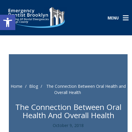
Open toolbar
MENU
Home
/
Blog
/
The Connection Between Oral Health and
Overall Health
The Connection Between Oral
Health And Overall Health
October 9, 2018