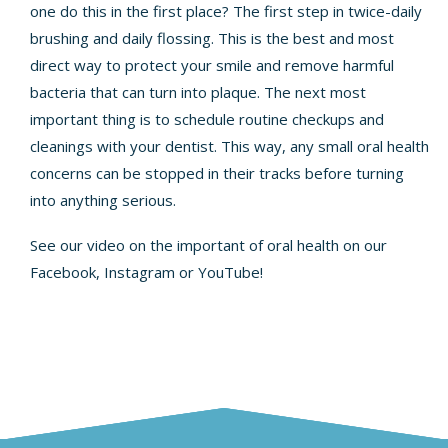
one do this in the first place? The first step in twice-daily
brushing and daily flossing. This is the best and most
direct way to protect your smile and remove harmful
bacteria that can turn into plaque. The next most
important thing is to schedule routine checkups and
cleanings with your dentist. This way, any small oral health
concerns can be stopped in their tracks before turning
into anything serious.
See our video on the important of oral health on our
Facebook
, Instagram or
YouTube
!