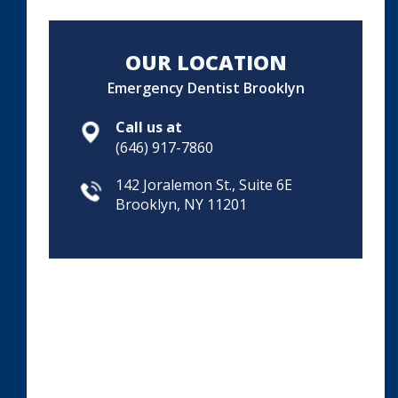
OUR LOCATION
Emergency Dentist Brooklyn
Call us at
(646) 917-7860
142 Joralemon St., Suite 6E
Brooklyn, NY 11201