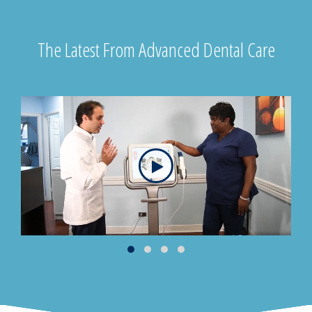
The Latest From Advanced Dental Care