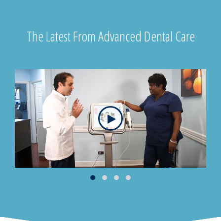
The Latest From Advanced Dental Care