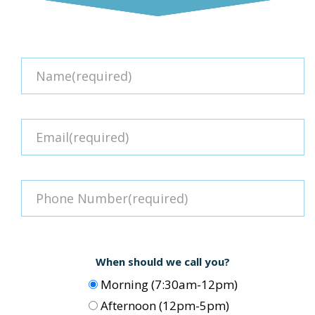
When should we call you?
Morning (7:30am-12pm)
Afternoon (12pm-5pm)