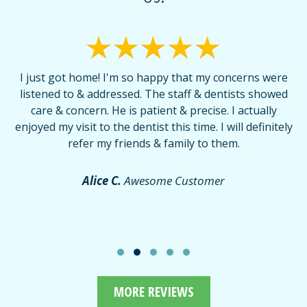
I just got home! I'm so happy that my concerns were
T
listened to & addressed. The staff & dentists showed
care & concern. He is patient & precise. I actually
f
enjoyed my visit to the dentist this time. I will definitely
d
,
refer my friends & family to them.
r
or
f
Alice C.
Awesome Customer
MORE REVIEWS