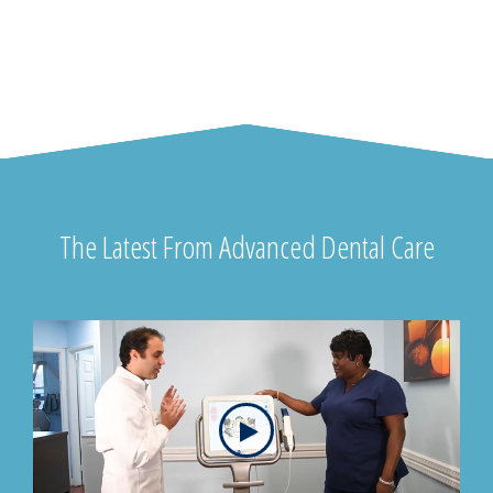
The Latest From Advanced Dental Care