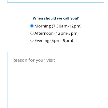
When should we call you?
Morning (7:30am-12pm)
Afternoon (12pm-5pm)
Evening (5pm- 9pm)