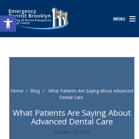
Open toolbar
MENU
Home
/
Blog
/
What Patients Are Saying About Advanced
Dental Care
What Patients Are Saying About
Advanced Dental Care
October 13, 2018