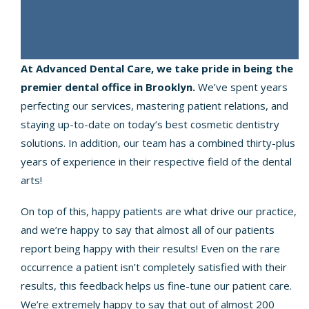
At Advanced Dental Care, we take pride in being the
premier dental office in Brooklyn.
We’ve spent years
perfecting our services, mastering patient relations, and
staying up-to-date on today’s best cosmetic dentistry
solutions. In addition, our team has a combined thirty-plus
years of experience in their respective field of the dental
arts!
On top of this, happy patients are what drive our practice,
and we’re happy to say that almost all of our patients
report being happy with their results! Even on the rare
occurrence a patient isn’t completely satisfied with their
results, this feedback helps us fine-tune our patient care.
We’re extremely happy to say that out of almost 200