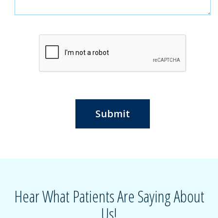
Submit
Hear What Patients Are Saying About
Us!