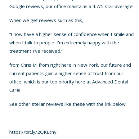
Google reviews, our office maintains a 4.7/5 star average!
When we get reviews such as this,
“I now have a higher sense of confidence when I smile and
when I talk to people. I’m extremely happy with the
treatment I’ve received.”
from Chris M. from right here in New York, our future and
current patients gain a higher sense of trust from our
office, which is our top priority here at Advanced Dental
Care!
See other stellar reviews like these with the link below!
https://bit.ly/2QKLcny