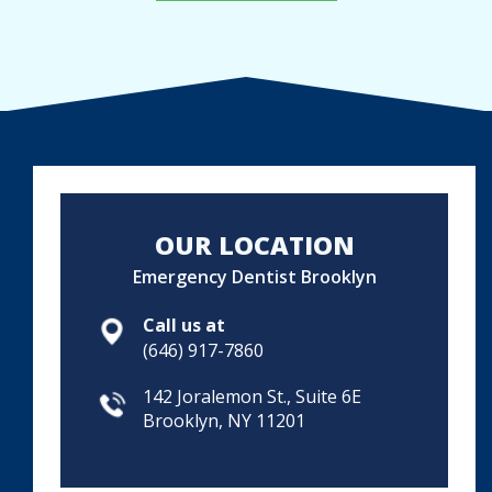
OUR LOCATION
Emergency Dentist Brooklyn
Call us at
(646) 917-7860
142 Joralemon St., Suite 6E
Brooklyn, NY 11201