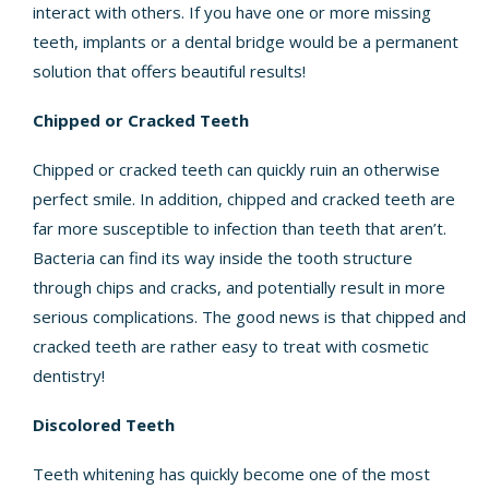
interact with others. If you have one or more missing
teeth,
implants or a dental bridge
would be a permanent
solution that offers beautiful results!
Chipped or Cracked Teeth
Chipped or cracked teeth can quickly ruin an otherwise
perfect smile. In addition, chipped and cracked teeth are
far more susceptible to infection than teeth that aren’t.
Bacteria can find its way inside the tooth structure
through chips and cracks, and potentially result in more
serious complications. The good news is that chipped and
cracked teeth are rather easy to treat with cosmetic
dentistry!
Discolored Teeth
Teeth whitening has quickly become one of the most