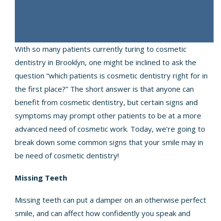
With so many patients currently turing to cosmetic
dentistry in Brooklyn, one might be inclined to ask the
question “which patients is cosmetic dentistry right for in
the first place?” The short answer is that anyone can
benefit from cosmetic dentistry, but certain signs and
symptoms may prompt other patients to be at a more
advanced need of cosmetic work. Today, we’re going to
break down some common signs that your smile may in
be need of cosmetic dentistry!
Missing Teeth
Missing teeth can put a damper on an otherwise perfect
smile, and can affect how confidently you speak and