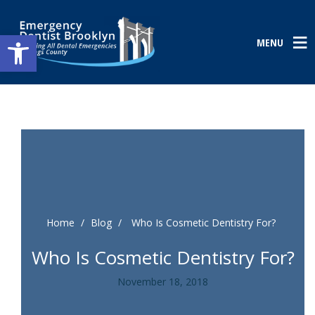
Open toolbar
MENU
Home
/
Blog
/
Who Is Cosmetic Dentistry For?
Who Is Cosmetic Dentistry For?
November 18, 2018