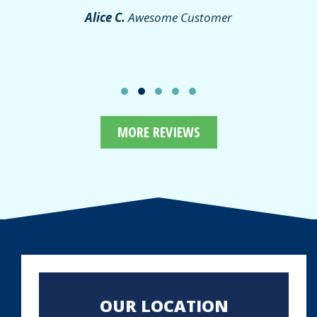
Alice C.
Awesome Customer
MORE REVIEWS
OUR LOCATION