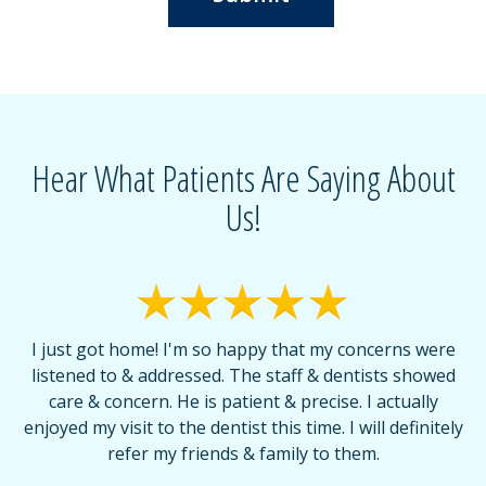
Hear What Patients Are Saying About
Us!
I just got home! I'm so happy that my concerns were
T
listened to & addressed. The staff & dentists showed
care & concern. He is patient & precise. I actually
f
enjoyed my visit to the dentist this time. I will definitely
d
,
refer my friends & family to them.
r
or
f