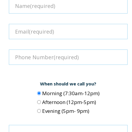
When should we call you?
Morning (7:30am-12pm)
Afternoon (12pm-5pm)
Evening (5pm- 9pm)