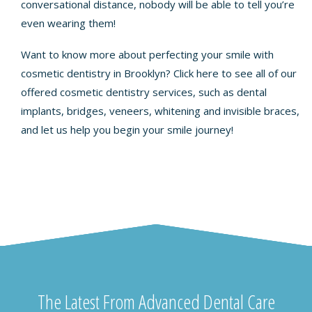
conversational distance, nobody will be able to tell you’re
even wearing them!
Want to know more about perfecting your smile with
cosmetic dentistry in Brooklyn? Click
here
to see all of our
offered cosmetic dentistry services, such as dental
implants, bridges, veneers, whitening and invisible braces,
and let us help you begin your smile journey!
The Latest From Advanced Dental Care