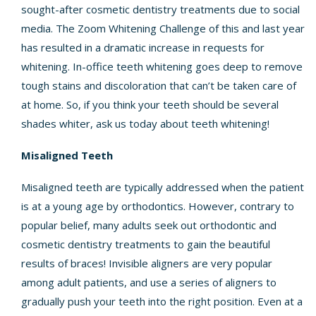
sought-after cosmetic dentistry treatments due to social
media. The Zoom Whitening Challenge of this and last year
has resulted in a dramatic increase in requests for
whitening. In-office teeth whitening goes deep to remove
tough stains and discoloration that can’t be taken care of
at home. So, if you think your teeth should be several
shades whiter, ask us today about teeth whitening!
Misaligned Teeth
Misaligned teeth are typically addressed when the patient
is at a young age by orthodontics. However, contrary to
popular belief, many adults seek out orthodontic and
cosmetic dentistry treatments to gain the beautiful
results of braces! Invisible aligners are very popular
among adult patients, and use a series of aligners to
gradually push your teeth into the right position. Even at a