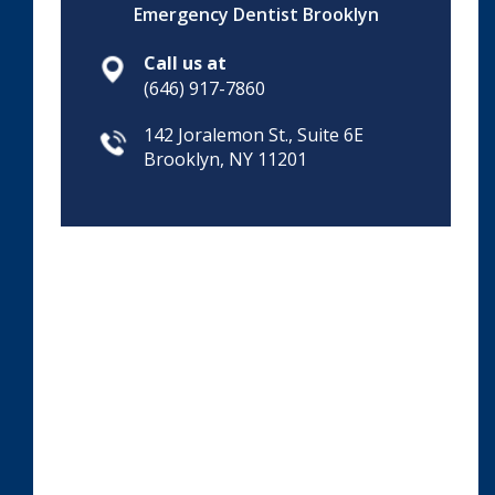
Emergency Dentist Brooklyn
Call us at
(646) 917-7860
142 Joralemon St., Suite 6E
Brooklyn, NY 11201