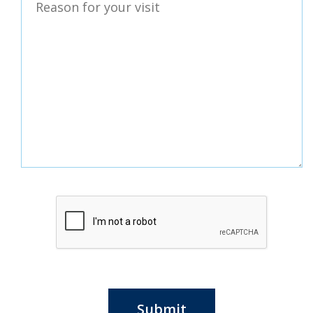
Submit