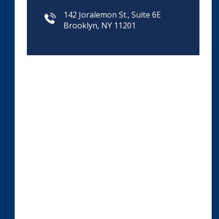
142 Joralemon St., Suite 6E
Brooklyn, NY 11201