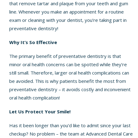
that remove tartar and plaque from your teeth and gum
line. Whenever you make an appointment for a routine
exam or cleaning with your dentist, you’re taking part in
preventative dentistry!
Why It’s So Effective
The primary benefit of preventative dentistry is that
minor oral health concerns can be spotted while they’re
still small. Therefore, larger oral health complications can
be avoided. This is why patients benefit the most from
preventative dentistry – it avoids costly and inconvenient
oral health complication!
Let Us Protect Your Smile!
Has it been longer than you’d like to admit since your last
checkup? No problem – the team at Advanced Dental Care