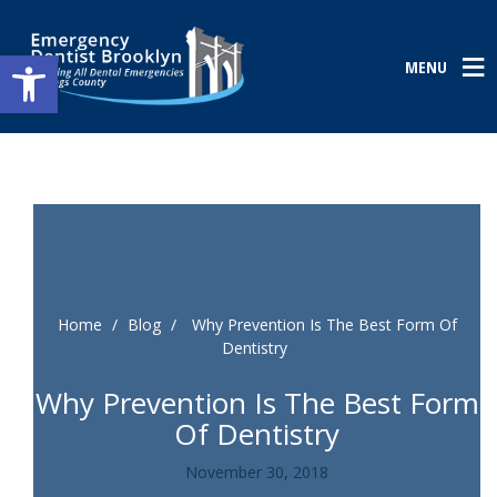
Open toolbar
MENU
Home
/
Blog
/
Why Prevention Is The Best Form Of
Dentistry
Why Prevention Is The Best Form
Of Dentistry
November 30, 2018