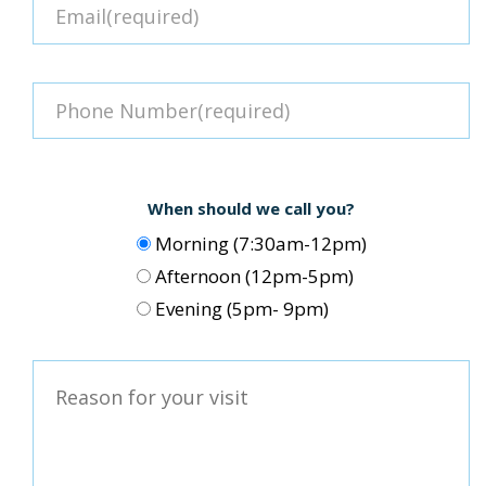
When should we call you?
Morning (7:30am-12pm)
Afternoon (12pm-5pm)
Evening (5pm- 9pm)