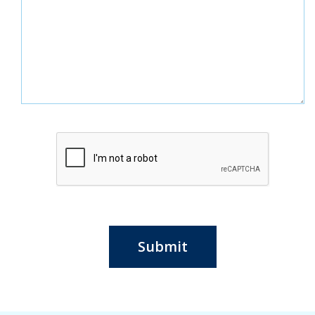
Submit