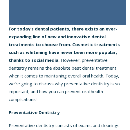
For today’s dental patients, there exists an ever-
expanding line of new and innovative dental
treatments to choose from. Cosmetic treatments
such as whitening have never been more popular,
thanks to social media.
However, preventative
dentistry remains the absolute best dental treatment
when it comes to maintaining overall oral health. Today,
we’re going to discuss why preventative dentistry is so
important, and how you can prevent oral health
complications!
Preventative Dentistry
Preventative dentistry consists of exams and cleanings