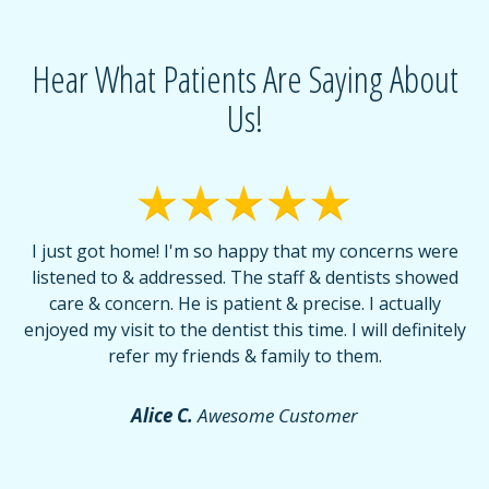
Hear What Patients Are Saying About
Us!
I just got home! I'm so happy that my concerns were
T
listened to & addressed. The staff & dentists showed
care & concern. He is patient & precise. I actually
f
enjoyed my visit to the dentist this time. I will definitely
d
,
refer my friends & family to them.
r
or
f
Alice C.
Awesome Customer