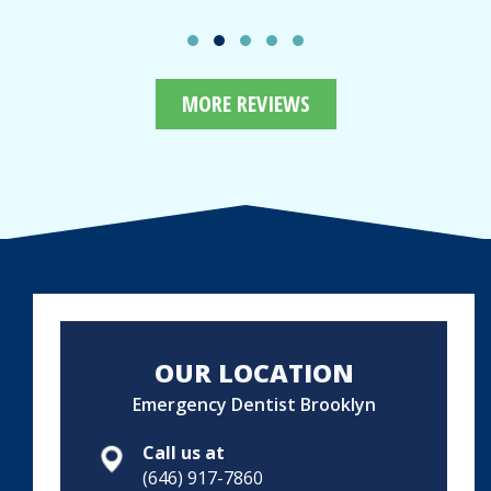
MORE REVIEWS
OUR LOCATION
Emergency Dentist Brooklyn
Call us at
(646) 917-7860