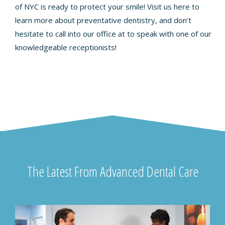
of NYC is ready to protect your smile! Visit us
here
to
learn more about preventative dentistry, and don’t
hesitate to call into our office at to speak with one of our
knowledgeable receptionists!
The Latest From Advanced Dental Care