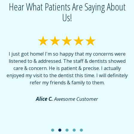
Hear What Patients Are Saying About
Us!
I just got home! I'm so happy that my concerns were
T
listened to & addressed. The staff & dentists showed
care & concern. He is patient & precise. I actually
f
enjoyed my visit to the dentist this time. I will definitely
d
,
refer my friends & family to them.
r
or
f
Alice C.
Awesome Customer