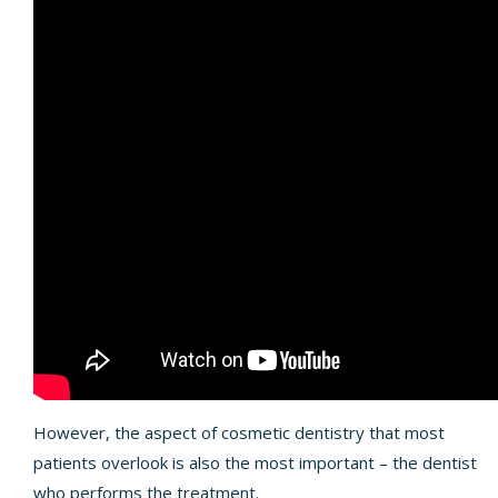
However, the aspect of cosmetic dentistry that most
patients overlook is also the most important – the dentist
who performs the treatment.