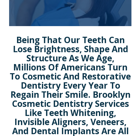
Being That Our Teeth Can
Lose Brightness, Shape And
Structure As We Age,
Millions Of Americans Turn
To Cosmetic And Restorative
Dentistry Every Year To
Regain Their Smile. Brooklyn
Cosmetic Dentistry Services
Like Teeth Whitening,
Invisible Aligners, Veneers,
And Dental Implants Are All