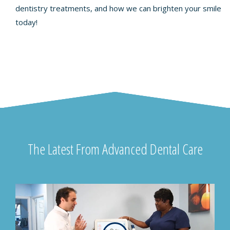
dentistry treatments, and how we can brighten your smile
today!
The Latest From Advanced Dental Care