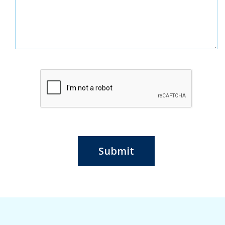
Submit