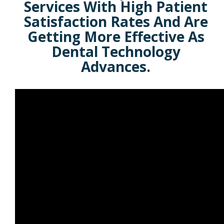
Services With High Patient
Satisfaction Rates And Are
Getting More Effective As
Dental Technology
Advances.