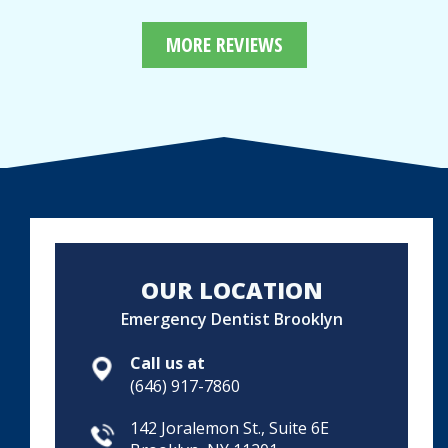
MORE REVIEWS
OUR LOCATION
Emergency Dentist Brooklyn
Call us at
(646) 917-7860
142 Joralemon St., Suite 6E