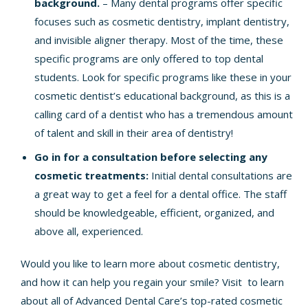
background.
– Many dental programs offer specific
focuses such as cosmetic dentistry, implant dentistry,
and invisible aligner therapy. Most of the time, these
specific programs are only offered to top dental
students. Look for specific programs like these in your
cosmetic dentist’s educational background, as this is a
calling card of a dentist who has a tremendous amount
of talent and skill in their area of dentistry!
Go in for a consultation before selecting any
cosmetic treatments:
Initial dental consultations are
a great way to get a feel for a dental office. The staff
should be knowledgeable, efficient, organized, and
above all, experienced.
Would you like to learn more about
cosmetic dentistry
,
and how it can help you regain your smile? Visit to learn
about all of Advanced Dental Care’s top-rated cosmetic