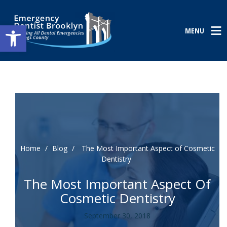
Open toolbar
MENU
Home
/
Blog
/
The Most Important Aspect of Cosmetic
Dentistry
The Most Important Aspect Of
Cosmetic Dentistry
September 30, 2018