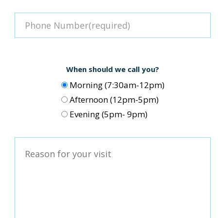
When should we call you?
Morning (7:30am-12pm)
Afternoon (12pm-5pm)
Evening (5pm- 9pm)