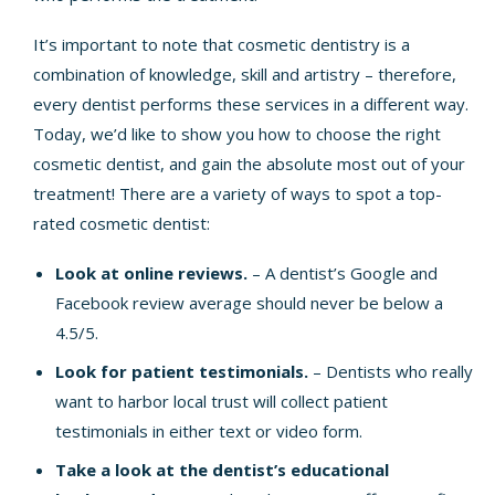
It’s important to note that
cosmetic dentistry
is a
combination of knowledge, skill and artistry – therefore,
every dentist performs these services in a different way.
Today, we’d like to show you how to choose the right
cosmetic dentist, and gain the absolute most out of your
treatment! There are a variety of ways to spot a top-
rated cosmetic dentist:
Look at online reviews.
– A dentist’s
Google
and
Facebook
review average should never be below a
4.5/5.
Look for patient testimonials.
– Dentists who really
want to harbor local trust will collect patient
testimonials in either text or video form.
Take a look at the dentist’s educational