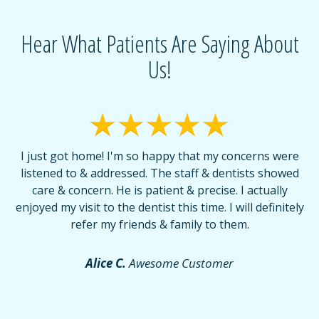
Hear What Patients Are Saying About
Us!
I just got home! I'm so happy that my concerns were
T
listened to & addressed. The staff & dentists showed
care & concern. He is patient & precise. I actually
f
enjoyed my visit to the dentist this time. I will definitely
d
,
refer my friends & family to them.
r
or
f
Alice C.
Awesome Customer