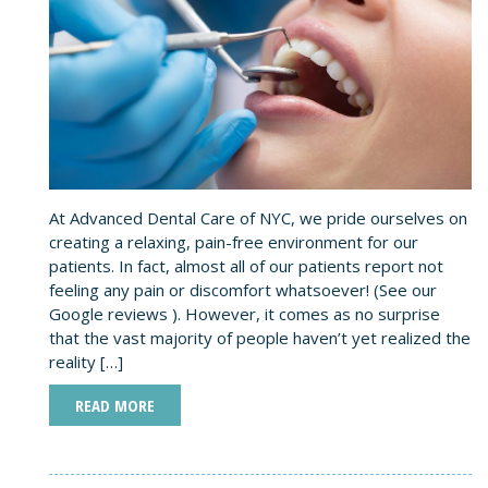
At Advanced Dental Care of NYC, we pride ourselves on
creating a relaxing, pain-free environment for our
patients. In fact, almost all of our patients report not
feeling any pain or discomfort whatsoever! (See our
Google reviews ). However, it comes as no surprise
that the vast majority of people haven’t yet realized the
reality […]
READ MORE