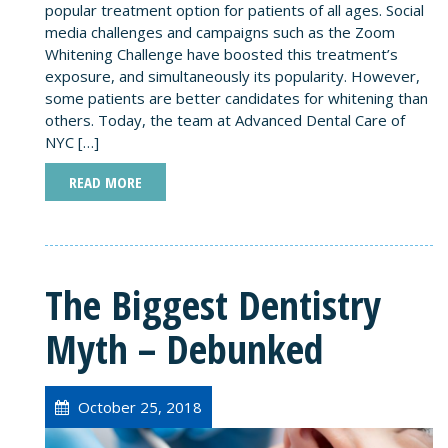
popular treatment option for patients of all ages. Social
media challenges and campaigns such as the Zoom
Whitening Challenge have boosted this treatment’s
exposure, and simultaneously its popularity. However,
some patients are better candidates for whitening than
others. Today, the team at Advanced Dental Care of
NYC […]
READ MORE
The Biggest Dentistry
Myth – Debunked
October 25, 2018