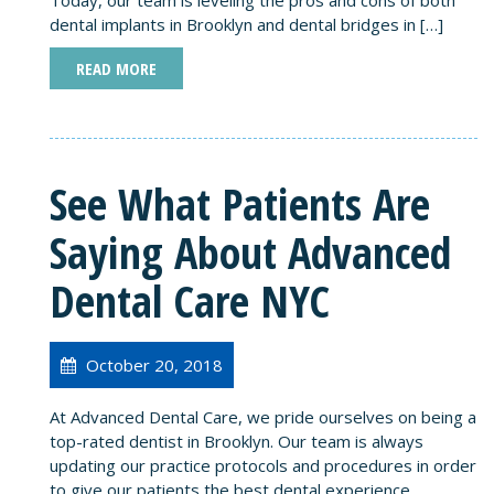
dental implants in Brooklyn and dental bridges in […]
READ MORE
See What Patients Are
Saying About Advanced
Dental Care NYC
October 20, 2018
At Advanced Dental Care, we pride ourselves on being a
top-rated dentist in Brooklyn. Our team is always
updating our practice protocols and procedures in order
to give our patients the best dental experience