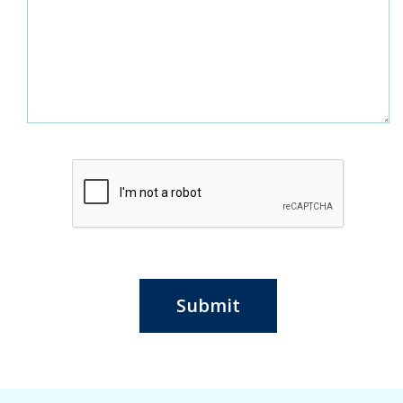
Submit