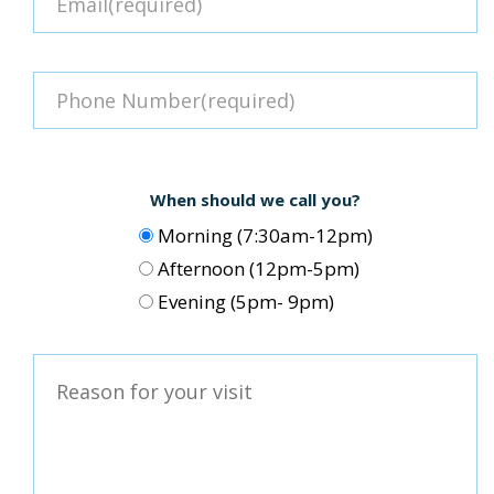
When should we call you?
Morning (7:30am-12pm)
Afternoon (12pm-5pm)
Evening (5pm- 9pm)