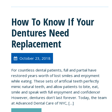
How To Know If Your
Dentures Need
Replacement
October 23, 2018
For countless dental patients, full and partial have
restored years worth of lost smiles and enjoyment
while eating. These sets of artificial teeth perfectly
mimic natural teeth, and allow patients to bite, eat,
smile and speak with full enjoyment and confidence!
However, dentures don’t last forever. Today, the team
at Advanced Dental Care of NYC, […]