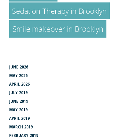
Sedation Therapy in Brooklyn
Smile makeover in Brooklyn
ARCHIVES
JUNE 2026
MAY 2026
APRIL 2026
JULY 2019
JUNE 2019
MAY 2019
APRIL 2019
MARCH 2019
FEBRUARY 2019