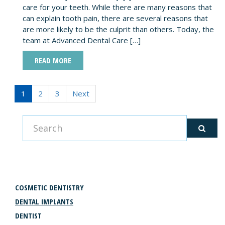
care for your teeth. While there are many reasons that
can explain tooth pain, there are several reasons that
are more likely to be the culprit than others. Today, the
team at Advanced Dental Care […]
READ MORE
1
2
3
Next
CATEGORIES
COSMETIC DENTISTRY
DENTAL IMPLANTS
DENTIST