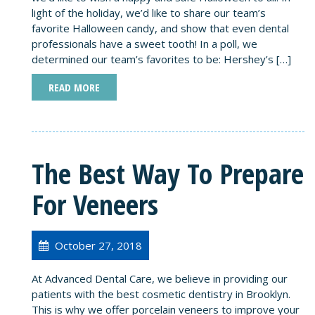
light of the holiday, we’d like to share our team’s
favorite Halloween candy, and show that even dental
professionals have a sweet tooth! In a poll, we
determined our team’s favorites to be: Hershey’s […]
READ MORE
The Best Way To Prepare
For Veneers
October 27, 2018
At Advanced Dental Care, we believe in providing our
patients with the best cosmetic dentistry in Brooklyn.
This is why we offer porcelain veneers to improve your