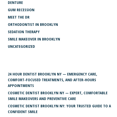
DENTURE
GUM RECESSION
MEET THE DR
ORTHODONTIST IN BROOKLYN
SEDATION THERAPY
SMILE MAKEOVER IN BROOKLYN
UNCATEGORIZED
RECENT POSTS
24 HOUR DENTIST BROOKLYN NY — EMERGENCY CARE,
COMFORT-FOCUSED TREATMENTS, AND AFTER-HOURS
APPOINTMENTS
COSMETIC DENTIST BROOKLYN NY — EXPERT, COMFORTABLE
SMILE MAKEOVERS AND PREVENTIVE CARE
COSMETIC DENTIST BROOKLYN NY: YOUR TRUSTED GUIDE TO A
CONFIDENT SMILE