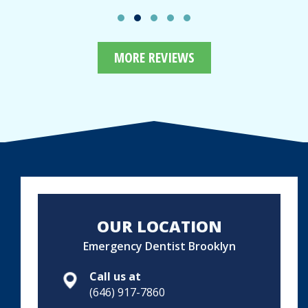
MORE REVIEWS
OUR LOCATION
Emergency Dentist Brooklyn
Call us at
(646) 917-7860