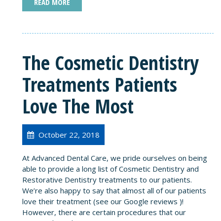
READ MORE
The Cosmetic Dentistry
Treatments Patients
Love The Most
October 22, 2018
At Advanced Dental Care, we pride ourselves on being
able to provide a long list of Cosmetic Dentistry and
Restorative Dentistry treatments to our patients.
We’re also happy to say that almost all of our patients
love their treatment (see our Google reviews )!
However, there are certain procedures that our