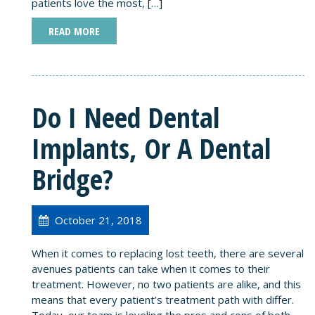
patients love the most, […]
READ MORE
Do I Need Dental
Implants, Or A Dental
Bridge?
October 21, 2018
When it comes to replacing lost teeth, there are several
avenues patients can take when it comes to their
treatment. However, no two patients are alike, and this
means that every patient’s treatment path with differ.
Today, our team is leveling the pros and cons of both