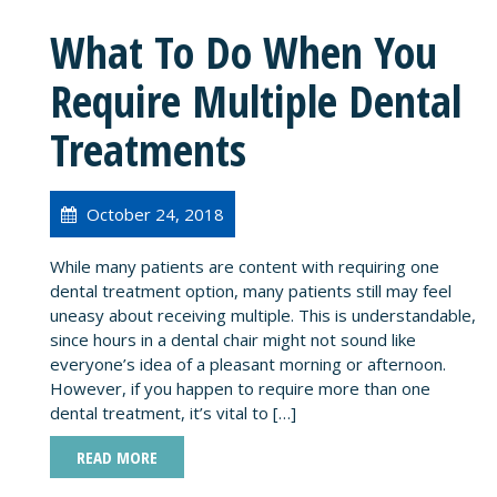
What To Do When You
Require Multiple Dental
Treatments
October 24, 2018
While many patients are content with requiring one
dental treatment option, many patients still may feel
uneasy about receiving multiple. This is understandable,
since hours in a dental chair might not sound like
everyone’s idea of a pleasant morning or afternoon.
However, if you happen to require more than one
dental treatment, it’s vital to […]
READ MORE