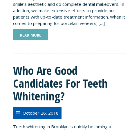
smile’s aesthetic and do complete dental makeovers. In
addition, we make extensive efforts to provide our
patients with up-to-date treatment information. When it
comes to preparing for porcelain veneers, […]
READ MORE
Who Are Good
Candidates For Teeth
Whitening?
October 26, 2018
Teeth whitening in Brooklyn is quickly becoming a