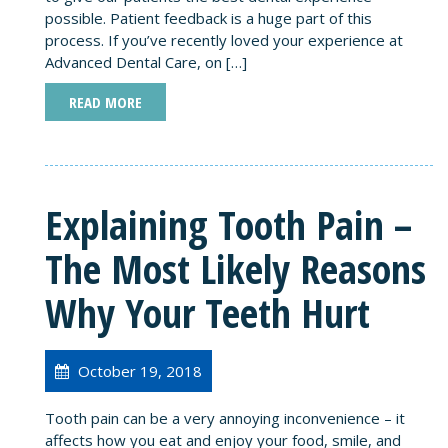
possible. Patient feedback is a huge part of this
process. If you’ve recently loved your experience at
Advanced Dental Care, on […]
READ MORE
Explaining Tooth Pain –
The Most Likely Reasons
Why Your Teeth Hurt
October 19, 2018
Tooth pain can be a very annoying inconvenience – it
affects how you eat and enjoy your food, smile, and