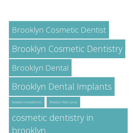
TAGS
Brooklyn Cosmetic Dentist
Brooklyn Cosmetic Dentistry
Brooklyn Dental
Brooklyn Dental Implants
brooklyn endodontics
Brooklyn Root canal
cosmetic dentistry in
brooklyn