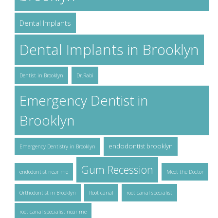
Dental Implants
Dental Implants in Brooklyn
Dentist in Brooklyn
Dr.Rabi
Emergency Dentist in
Brooklyn
endodontist brooklyn
Emergency Dentistry in Brooklyn
Gum Recession
endodontist near me
Meet the Doctor
Orthodontist in Brooklyn
Root canal
root canal specialist
root canal specialist near me