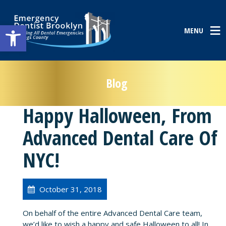
Open toolbar
MENU
Blog
Happy Halloween, From
Advanced Dental Care Of
NYC!
October 31, 2018
On behalf of the entire Advanced Dental Care team,
we’d like to wish a happy and safe Halloween to all! In