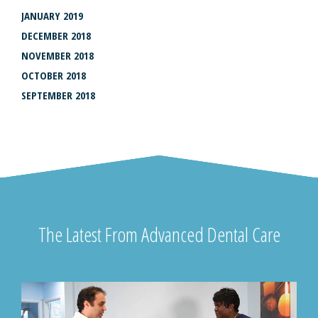
JANUARY 2019
DECEMBER 2018
NOVEMBER 2018
OCTOBER 2018
SEPTEMBER 2018
The Latest From Advanced Dental Care