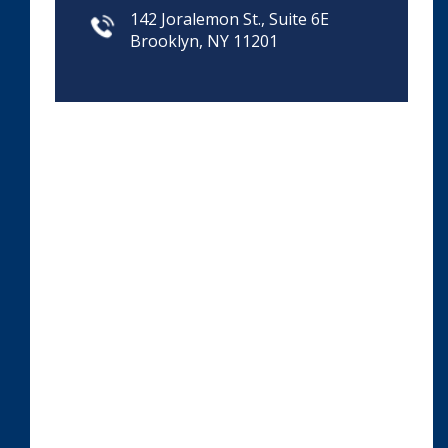
142 Joralemon St., Suite 6E
Brooklyn, NY 11201