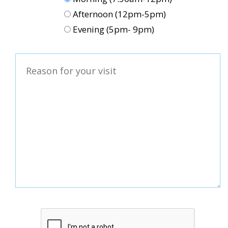
Afternoon (12pm-5pm)
Evening (5pm- 9pm)