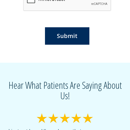
Submit
Hear What Patients Are Saying About
Us!