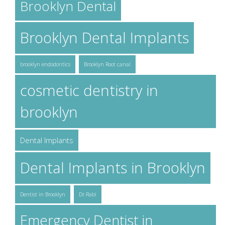
Brooklyn Dental
Brooklyn Dental Implants
brooklyn endodontics
Brooklyn Root canal
cosmetic dentistry in
brooklyn
Dental Implants
Dental Implants in Brooklyn
Dentist in Brooklyn
Dr.Rabi
Emergency Dentist in