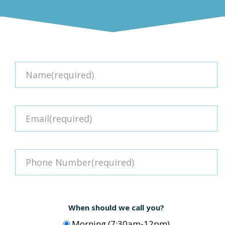
When should we call you?
Morning (7:30am-12pm)