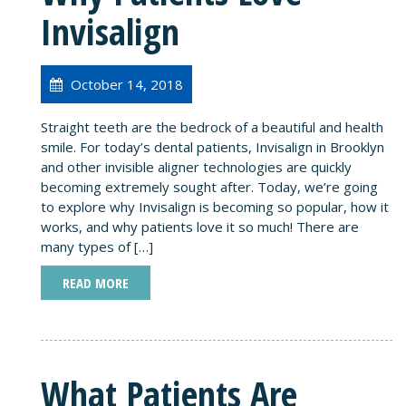
Invisalign
October 14, 2018
Straight teeth are the bedrock of a beautiful and health
smile. For today’s dental patients, Invisalign in Brooklyn
and other invisible aligner technologies are quickly
becoming extremely sought after. Today, we’re going
to explore why Invisalign is becoming so popular, how it
works, and why patients love it so much! There are
many types of […]
READ MORE
What Patients Are