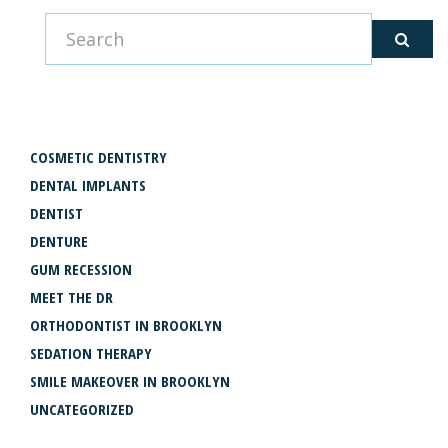
CATEGORIES
COSMETIC DENTISTRY
DENTAL IMPLANTS
DENTIST
DENTURE
GUM RECESSION
MEET THE DR
ORTHODONTIST IN BROOKLYN
SEDATION THERAPY
SMILE MAKEOVER IN BROOKLYN
UNCATEGORIZED