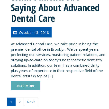
Saying About Advanced
Dental Care
October 13, 2018
At Advanced Dental Care, we take pride in being the
premier dental office in Brooklyn. We’ve spent years
perfecting our services, mastering patient relations, and
staying up-to-date on today’s best cosmetic dentistry
solutions. In addition, our team has a combined thirty-
plus years of experience in their respective field of the
dental arts! On top of […]
READ MORE
1
2
Next