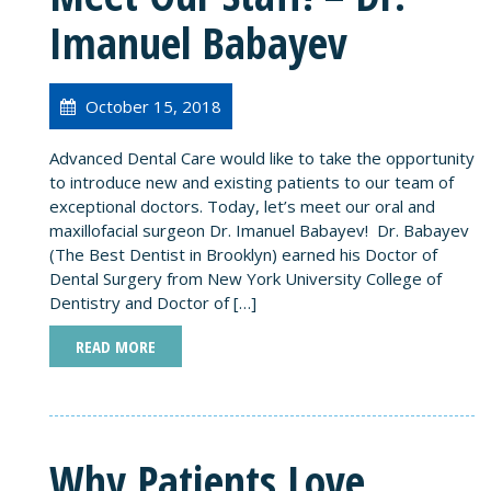
Imanuel Babayev
October 15, 2018
Advanced Dental Care would like to take the opportunity
to introduce new and existing patients to our team of
exceptional doctors. Today, let’s meet our oral and
maxillofacial surgeon Dr. Imanuel Babayev! Dr. Babayev
(The Best Dentist in Brooklyn) earned his Doctor of
Dental Surgery from New York University College of
Dentistry and Doctor of […]
READ MORE
Why Patients Love