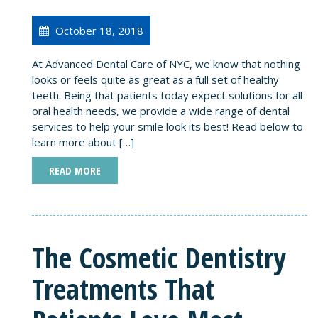
October 18, 2018
At Advanced Dental Care of NYC, we know that nothing
looks or feels quite as great as a full set of healthy
teeth. Being that patients today expect solutions for all
oral health needs, we provide a wide range of dental
services to help your smile look its best! Read below to
learn more about […]
READ MORE
The Cosmetic Dentistry
Treatments That