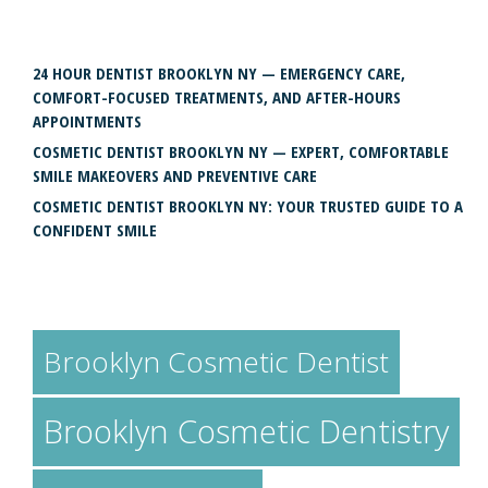
RECENT POSTS
24 HOUR DENTIST BROOKLYN NY — EMERGENCY CARE,
COMFORT-FOCUSED TREATMENTS, AND AFTER-HOURS
APPOINTMENTS
COSMETIC DENTIST BROOKLYN NY — EXPERT, COMFORTABLE
SMILE MAKEOVERS AND PREVENTIVE CARE
COSMETIC DENTIST BROOKLYN NY: YOUR TRUSTED GUIDE TO A
CONFIDENT SMILE
TAGS
Brooklyn Cosmetic Dentist
Brooklyn Cosmetic Dentistry