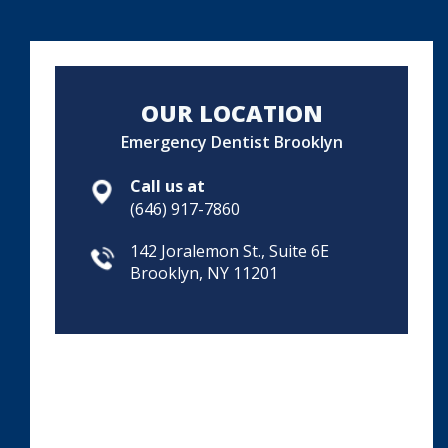
OUR LOCATION
Emergency Dentist Brooklyn
Call us at
(646) 917-7860
142 Joralemon St., Suite 6E
Brooklyn, NY 11201