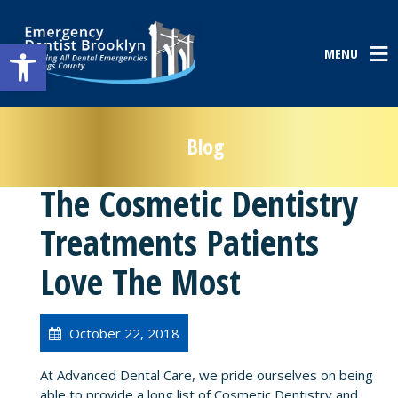
Open toolbar
MENU
Blog
The Cosmetic Dentistry
Treatments Patients
Love The Most
October 22, 2018
At Advanced Dental Care, we pride ourselves on being
able to provide a long list of Cosmetic Dentistry and