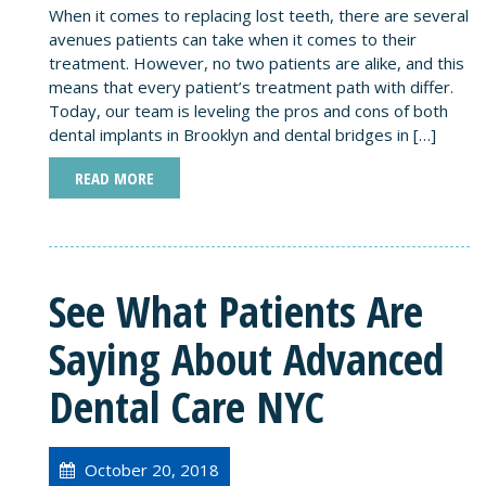
When it comes to replacing lost teeth, there are several
avenues patients can take when it comes to their
treatment. However, no two patients are alike, and this
means that every patient’s treatment path with differ.
Today, our team is leveling the pros and cons of both
dental implants in Brooklyn and dental bridges in […]
READ MORE
See What Patients Are
Saying About Advanced
Dental Care NYC
October 20, 2018