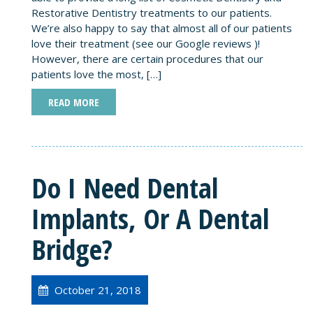
Restorative Dentistry treatments to our patients.
We’re also happy to say that almost all of our patients
love their treatment (see our Google reviews )!
However, there are certain procedures that our
patients love the most, […]
READ MORE
Do I Need Dental
Implants, Or A Dental
Bridge?
October 21, 2018