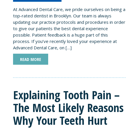
At Advanced Dental Care, we pride ourselves on being a
top-rated dentist in Brooklyn. Our team is always
updating our practice protocols and procedures in order
to give our patients the best dental experience
possible. Patient feedback is a huge part of this
process. If you’ve recently loved your experience at
Advanced Dental Care, on […]
READ MORE
Explaining Tooth Pain –
The Most Likely Reasons
Why Your Teeth Hurt