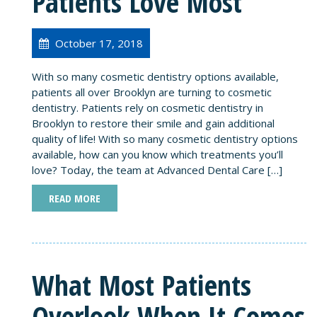
Patients Love Most
October 17, 2018
With so many cosmetic dentistry options available,
patients all over Brooklyn are turning to cosmetic
dentistry. Patients rely on cosmetic dentistry in
Brooklyn to restore their smile and gain additional
quality of life! With so many cosmetic dentistry options
available, how can you know which treatments you’ll
love? Today, the team at Advanced Dental Care […]
READ MORE
What Most Patients
Overlook When It Comes