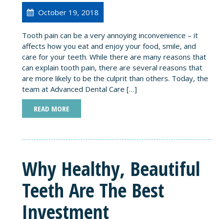
October 19, 2018
Tooth pain can be a very annoying inconvenience – it
affects how you eat and enjoy your food, smile, and
care for your teeth. While there are many reasons that
can explain tooth pain, there are several reasons that
are more likely to be the culprit than others. Today, the
team at Advanced Dental Care […]
READ MORE
Why Healthy, Beautiful
Teeth Are The Best
Investment