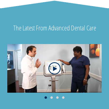
The Latest From Advanced Dental Care