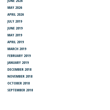
JUNE 2026
MAY 2026
APRIL 2026
JULY 2019
JUNE 2019
MAY 2019
APRIL 2019
MARCH 2019
FEBRUARY 2019
JANUARY 2019
DECEMBER 2018
NOVEMBER 2018
OCTOBER 2018
SEPTEMBER 2018