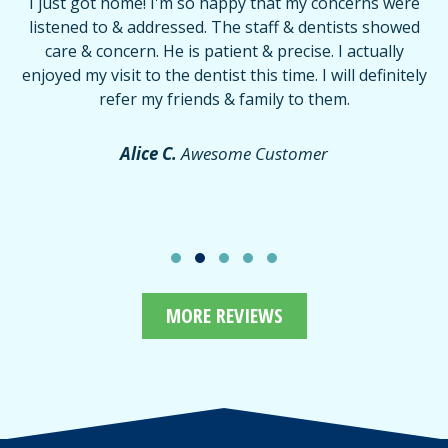
I just got home! I'm so happy that my concerns were
T
listened to & addressed. The staff & dentists showed
care & concern. He is patient & precise. I actually
f
enjoyed my visit to the dentist this time. I will definitely
d
,
refer my friends & family to them.
r
or
f
Alice C.
Awesome Customer
MORE REVIEWS