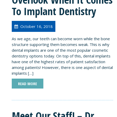
To Implant Dentistry
October 16, 2018
As we age, our teeth can become worn while the bone
structure supporting them becomes weak. This is why
dental implants are one of the most popular cosmetic
dentistry options today. On top of this, dental implants
have one of the highest rates of patient satisfaction
among patients! However, there is one aspect of dental
implants […]
READ MORE
Meet Our Staff! – Dr.