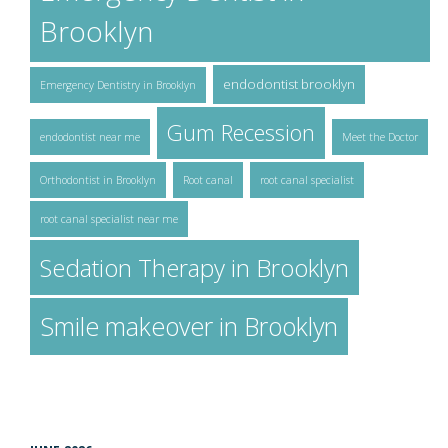
Brooklyn
endodontist brooklyn
Emergency Dentistry in Brooklyn
Gum Recession
endodontist near me
Meet the Doctor
Orthodontist in Brooklyn
Root canal
root canal specialist
root canal specialist near me
Sedation Therapy in Brooklyn
Smile makeover in Brooklyn
ARCHIVES