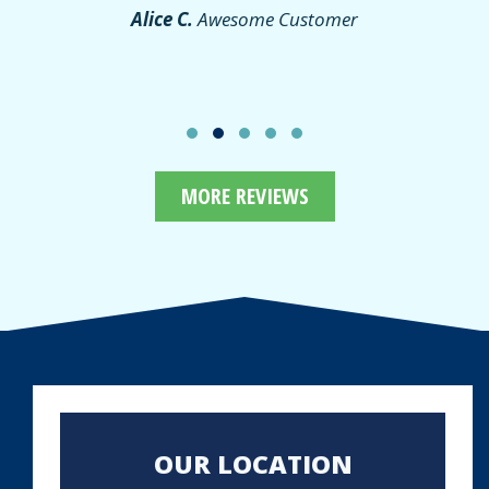
Alice C.
Awesome Customer
MORE REVIEWS
OUR LOCATION