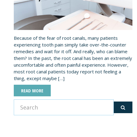
Because of the fear of root canals, many patients
experiencing tooth pain simply take over-the-counter
remedies and wait for it off. And really, who can blame
them? In the past, the root canal has been an extremely
uncomfortable and often painful experience. However,
most root canal patients today report not feeling a
thing, except maybe […]
READ MORE
CATEGORIES