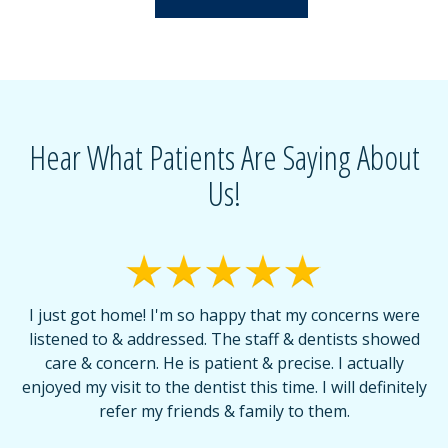
Hear What Patients Are Saying About
Us!
I just got home! I'm so happy that my concerns were
T
listened to & addressed. The staff & dentists showed
care & concern. He is patient & precise. I actually
f
enjoyed my visit to the dentist this time. I will definitely
d
,
refer my friends & family to them.
r
or
f