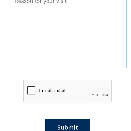
Submit