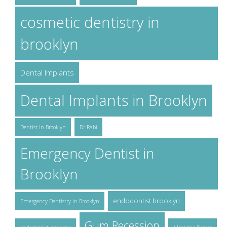
cosmetic dentistry in
brooklyn
Dental Implants
Dental Implants in Brooklyn
Dentist in Brooklyn
Dr.Rabi
Emergency Dentist in
Brooklyn
endodontist brooklyn
Emergency Dentistry in Brooklyn
Gum Recession