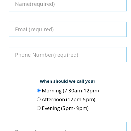
When should we call you?
Morning (7:30am-12pm)
Afternoon (12pm-5pm)
Evening (5pm- 9pm)