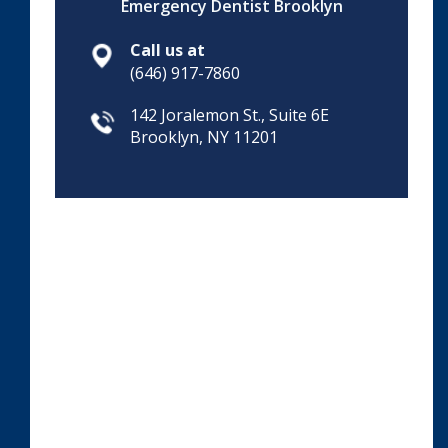
Emergency Dentist Brooklyn
Call us at
(646) 917-7860
142 Joralemon St., Suite 6E
Brooklyn, NY 11201