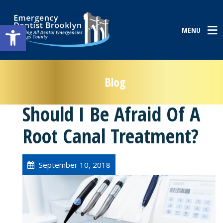
Open toolbar
MENU
Blog
Should I Be Afraid Of A
Root Canal Treatment?
September 10, 2018