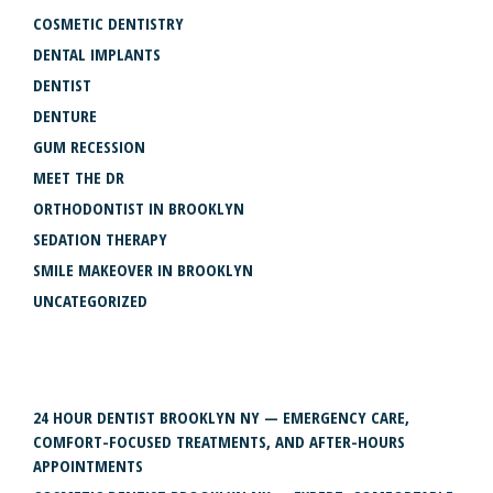
COSMETIC DENTISTRY
DENTAL IMPLANTS
DENTIST
DENTURE
GUM RECESSION
MEET THE DR
ORTHODONTIST IN BROOKLYN
SEDATION THERAPY
SMILE MAKEOVER IN BROOKLYN
UNCATEGORIZED
RECENT POSTS
24 HOUR DENTIST BROOKLYN NY — EMERGENCY CARE,
COMFORT-FOCUSED TREATMENTS, AND AFTER-HOURS
APPOINTMENTS