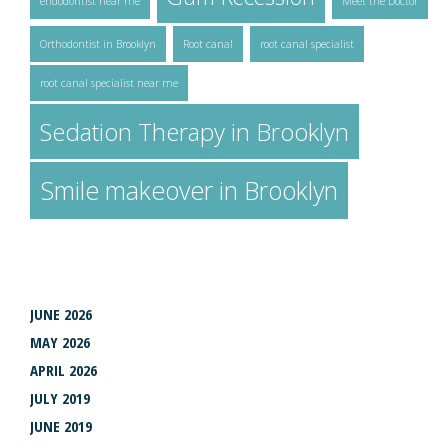
endodontist near me
Meet the Doctor
Orthodontist in Brooklyn
Root canal
root canal specialist
root canal specialist near me
Sedation Therapy in Brooklyn
Smile makeover in Brooklyn
ARCHIVES
JUNE 2026
MAY 2026
APRIL 2026
JULY 2019
JUNE 2019