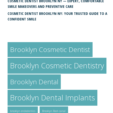
COSMETIC DENTIST BROOKLYN NY — EXPERT, COMFORTABLE
SMILE MAKEOVERS AND PREVENTIVE CARE
COSMETIC DENTIST BROOKLYN NY: YOUR TRUSTED GUIDE TO A
CONFIDENT SMILE
TAGS
Brooklyn Cosmetic Dentist
Brooklyn Cosmetic Dentistry
Brooklyn Dental
Brooklyn Dental Implants
brooklyn endodontics
Brooklyn Root canal