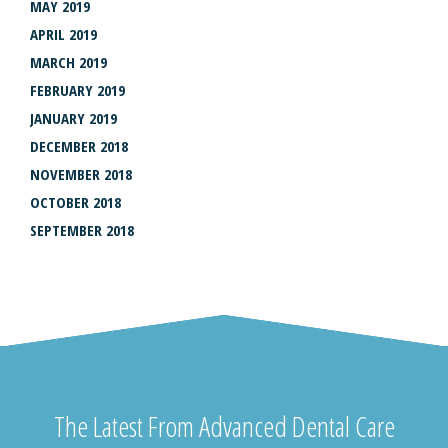
MAY 2019
APRIL 2019
MARCH 2019
FEBRUARY 2019
JANUARY 2019
DECEMBER 2018
NOVEMBER 2018
OCTOBER 2018
SEPTEMBER 2018
The Latest From Advanced Dental Care