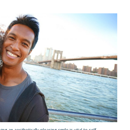
ing an aesthetically pleasing smile is vital to self