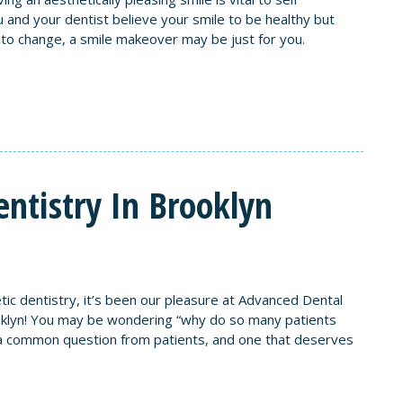
 and your dentist believe your smile to be healthy but
e to change, a smile makeover may be just for you.
ntistry In Brooklyn
tic dentistry, it’s been our pleasure at Advanced Dental
ooklyn! You may be wondering “why do so many patients
is a common question from patients, and one that deserves