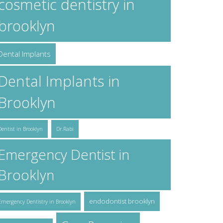
cosmetic dentistry in
brooklyn
Dental Implants
Dental Implants in
Brooklyn
Dentist in Brooklyn
Dr.Rabi
Emergency Dentist in
Brooklyn
endodontist brooklyn
Emergency Dentistry in Brooklyn