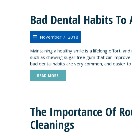
Bad Dental Habits To 
November 7, 2018
Maintaining a healthy smile is a lifelong effort, an
such as chewing sugar free gum that can improve or
bad dental habits are very common, and easier to 
READ MORE
The Importance Of Ro
Cleanings