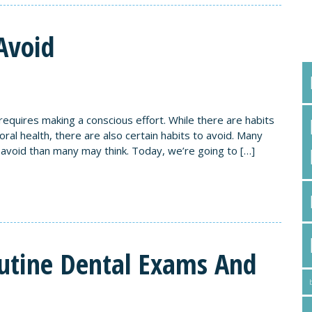
T
Avoid
d requires making a conscious effort. While there are habits
al health, there are also certain habits to avoid. Many
avoid than many may think. Today, we’re going to […]
utine Dental Exams And