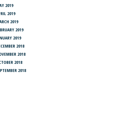
AY 2019
RIL 2019
ARCH 2019
EBRUARY 2019
ANUARY 2019
ECEMBER 2018
OVEMBER 2018
CTOBER 2018
EPTEMBER 2018