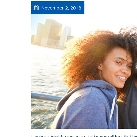
November 2, 2018
Having a healthy smile is vital to overall health. Hav