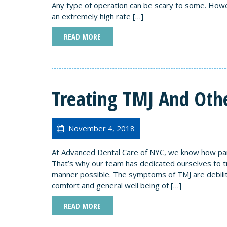
Any type of operation can be scary to some. Howe
an extremely high rate […]
READ MORE
Treating TMJ And Othe
November 4, 2018
At Advanced Dental Care of NYC, we know how pain
That’s why our team has dedicated ourselves to tre
manner possible. The symptoms of TMJ are debilita
comfort and general well being of […]
READ MORE