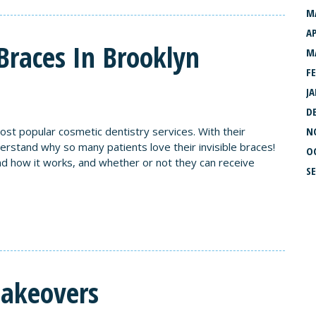
M
AP
Braces In Brooklyn
M
F
J
D
ost popular cosmetic dentistry services. With their
N
nderstand why so many patients love their invisible braces!
O
and how it works, and whether or not they can receive
S
Makeovers