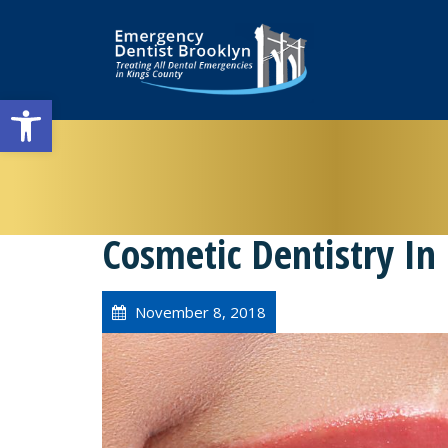
Open toolbar
Cosmetic Dentistry In
November 8, 2018