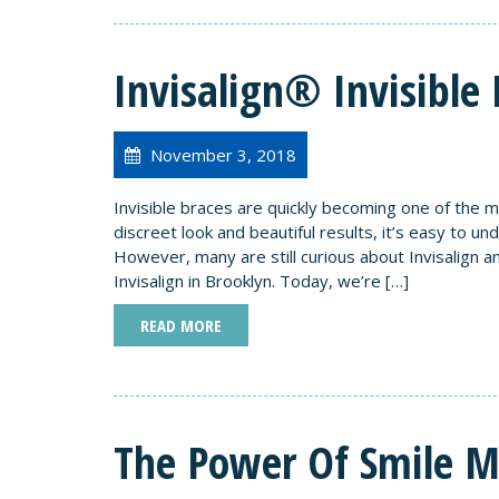
Invisalign® Invisible 
November 3, 2018
Invisible braces are quickly becoming one of the m
discreet look and beautiful results, it’s easy to u
However, many are still curious about Invisalign 
Invisalign in Brooklyn. Today, we’re […]
READ MORE
The Power Of Smile 