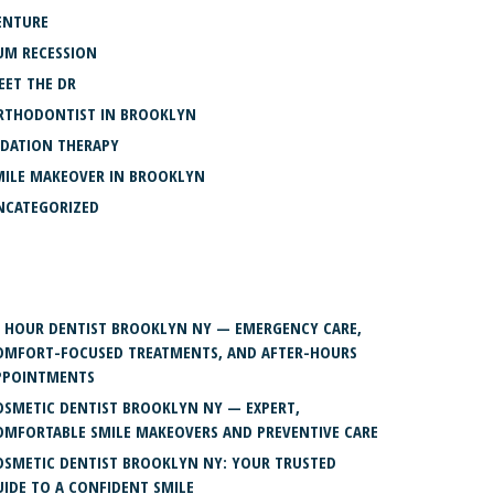
ENTURE
UM RECESSION
EET THE DR
RTHODONTIST IN BROOKLYN
EDATION THERAPY
MILE MAKEOVER IN BROOKLYN
NCATEGORIZED
ECENT POSTS
4 HOUR DENTIST BROOKLYN NY — EMERGENCY CARE,
OMFORT-FOCUSED TREATMENTS, AND AFTER-HOURS
PPOINTMENTS
OSMETIC DENTIST BROOKLYN NY — EXPERT,
OMFORTABLE SMILE MAKEOVERS AND PREVENTIVE CARE
OSMETIC DENTIST BROOKLYN NY: YOUR TRUSTED
UIDE TO A CONFIDENT SMILE