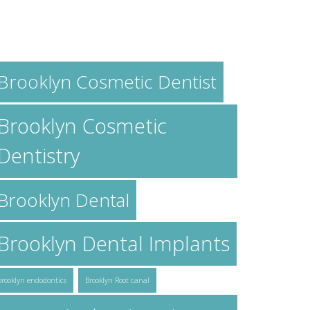
AGS
Brooklyn Cosmetic Dentist
Brooklyn Cosmetic
Dentistry
Brooklyn Dental
Brooklyn Dental Implants
brooklyn endodontics
Brooklyn Root canal