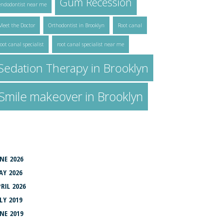
Gum Recession
endodontist near me
Meet the Doctor
Orthodontist in Brooklyn
Root canal
root canal specialist
root canal specialist near me
Sedation Therapy in Brooklyn
Smile makeover in Brooklyn
RCHIVES
NE 2026
AY 2026
RIL 2026
LY 2019
NE 2019