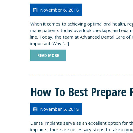
November 6, 2018
When it comes to achieving optimal oral health, reg
many patients today overlook checkups and exams
line. Today, the team at Advanced Dental Care of 
important. Why […]
READ MORE
How To Best Prepare 
November 5, 2018
Dental implants serve as an excellent option for t
implants, there are necessary steps to take in you