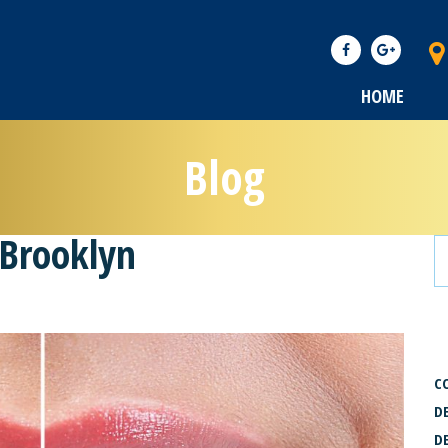
HOME
Blog
 Brooklyn
C
C
D
D