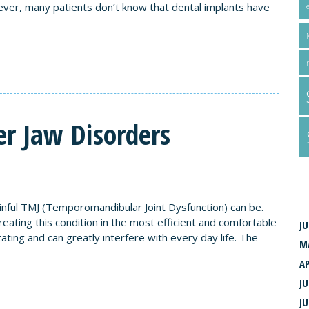
ver, many patients don’t know that dental implants have
r Jaw Disorders
A
ful TMJ (Temporomandibular Joint Dysfunction) can be.
ating this condition in the most efficient and comfortable
JU
ting and can greatly interfere with every day life. The
M
AP
JU
JU