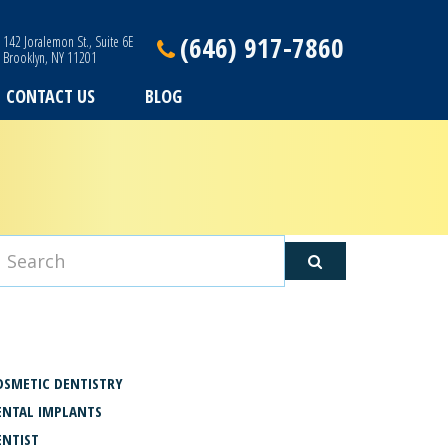
(646) 917-7860
142 Joralemon St., Suite 6E
Brooklyn, NY 11201
CONTACT US
BLOG
ATEGORIES
OSMETIC DENTISTRY
ENTAL IMPLANTS
ENTIST