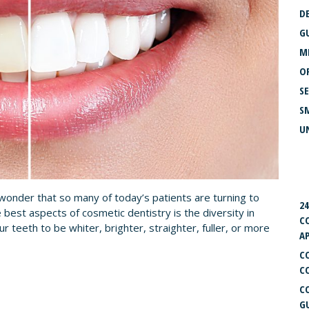
D
G
M
O
S
S
U
R
o wonder that so many of today’s patients are turning to
2
 best aspects of cosmetic dentistry is the diversity in
C
 teeth to be whiter, brighter, straighter, fuller, or more
A
C
C
C
G