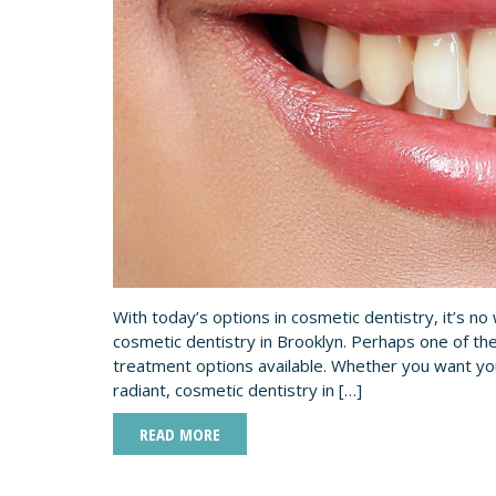
With today’s options in cosmetic dentistry, it’s n
cosmetic dentistry in Brooklyn. Perhaps one of the
treatment options available. Whether you want your
radiant, cosmetic dentistry in […]
READ MORE