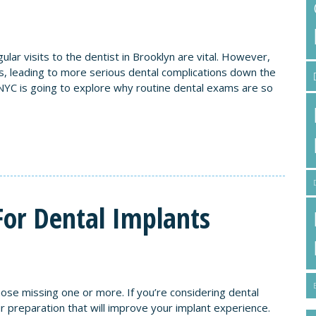
ular visits to the dentist in Brooklyn are vital. However,
, leading to more serious dental complications down the
NYC is going to explore why routine dental exams are so
For Dental Implants
hose missing one or more. If you’re considering dental
r preparation that will improve your implant experience.