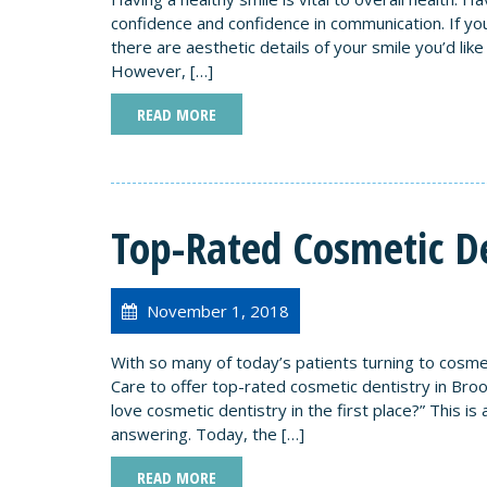
confidence and confidence in communication. If you
there are aesthetic details of your smile you’d lik
However, […]
READ MORE
Top-Rated Cosmetic De
November 1, 2018
With so many of today’s patients turning to cosme
Care to offer top-rated cosmetic dentistry in Br
love cosmetic dentistry in the first place?” This 
answering. Today, the […]
READ MORE